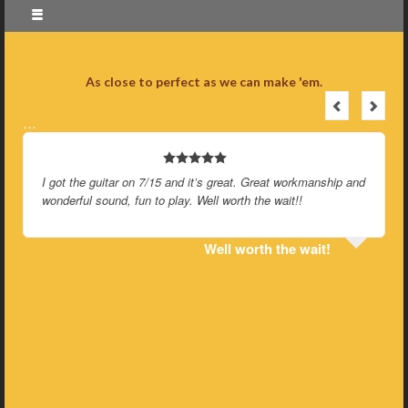
As close to perfect as we can make 'em.
…
I got the guitar on 7/15 and it’s great. Great workmanship and
wonderful sound, fun to play. Well worth the wait!!
Well worth the wait!