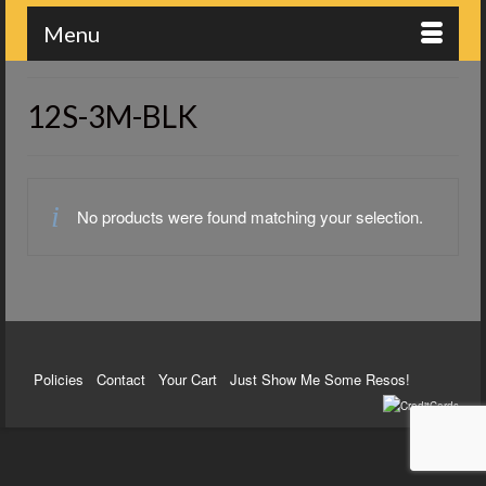
Menu
12S-3M-BLK
No products were found matching your selection.
Policies
Contact
Your Cart
Just Show Me Some Resos!