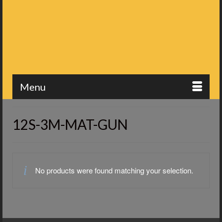
Menu
12S-3M-MAT-GUN
No products were found matching your selection.