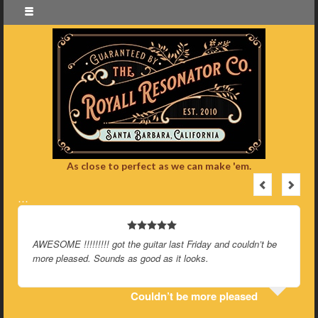
As close to perfect as we can make 'em.
…
AWESOME !!!!!!!!! got the guitar last Friday and couldn’t be
more pleased. Sounds as good as it looks.
Couldn’t be more pleased