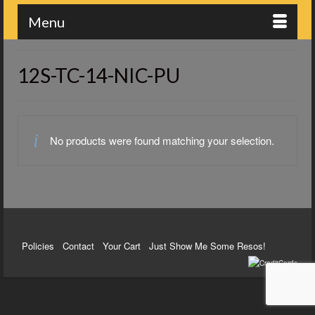
Menu
12S-TC-14-NIC-PU
No products were found matching your selection.
Policies
Contact
Your Cart
Just Show Me Some Resos!