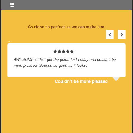
As close to perfect as we can make 'em.
…
AWESOME !!!!!!!!! got the guitar last Friday and couldn’t be
more pleased. Sounds as good as it looks.
Couldn’t be more pleased