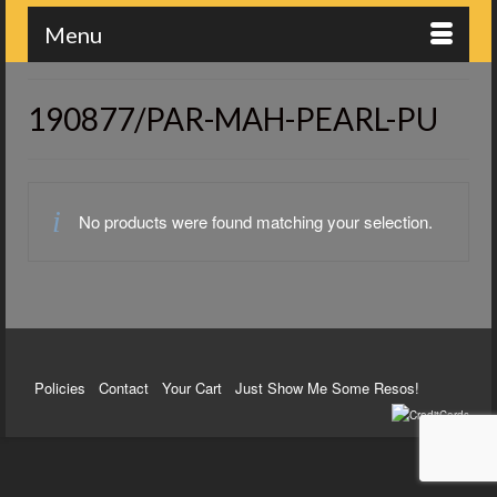
Menu
190877/PAR-MAH-PEARL-PU
No products were found matching your selection.
Policies
Contact
Your Cart
Just Show Me Some Resos!