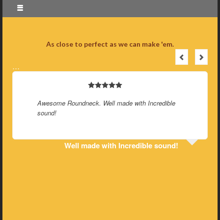
As close to perfect as we can make 'em.
…
Awesome Roundneck. Well made with Incredible
sound!
Well made with Incredible sound!