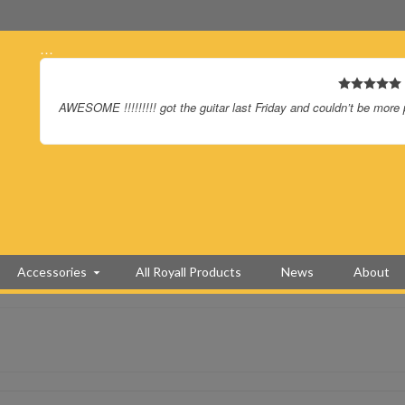
…
AWESOME !!!!!!!!! got the guitar last Friday and couldn’t be more
Accessories
All Royall Products
News
About