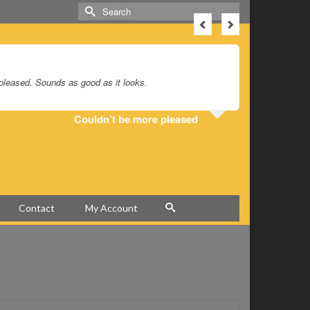
Search
for:
 pleased. Sounds as good as it looks.
Hey Greg, 
Couldn’t be more pleased
Contact
My Account