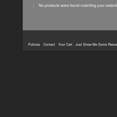
No products were found matching your selecti
Policies
Contact
Your Cart
Just Show Me Some Reso