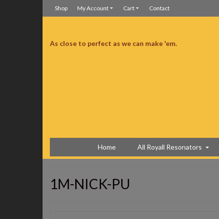
Shop
My Account
Cart
Contact
As close to perfect as we can make 'em.
neck just for me. It was just for me…right?
I’m so happy
Home
All Royall Resonators
1M-NICK-PU