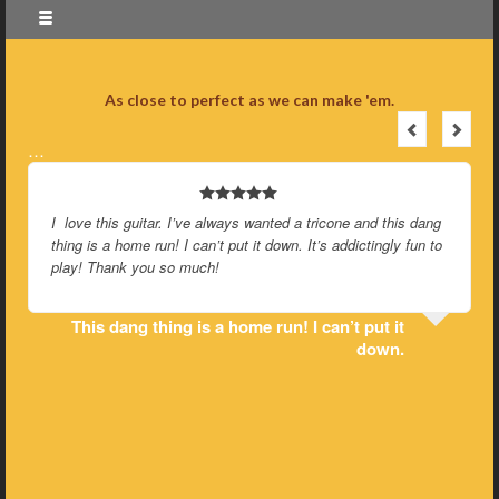
As close to perfect as we can make 'em.
…
I love this guitar. I’ve always wanted a tricone and this dang
thing is a home run! I can’t put it down. It’s addictingly fun to
play! Thank you so much!
This dang thing is a home run! I can’t put it
down.