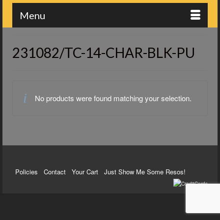
Menu
231082/TC-14-CHAR-BLK-PU
No products were found matching your selection.
Policies
Contact
Your Cart
Just Show Me Some Resos!