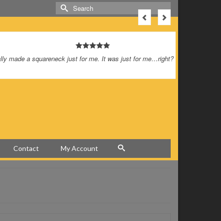
Search
for:
was just for me…right?
This is a 
look reall
tremendous
I’m so happy
Contact
My Account