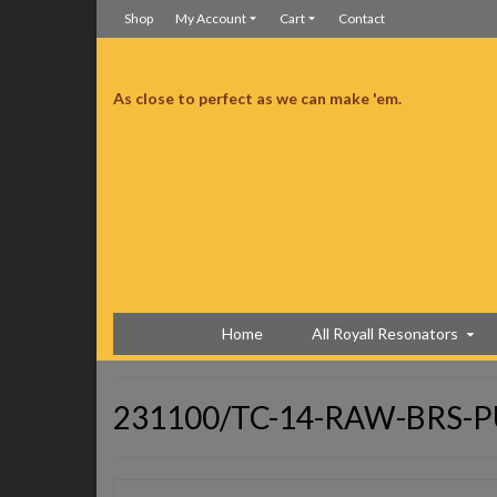
Shop
My Account
Cart
Contact
As close to perfect as we can make 'em.
ceived it right on time and without any incidents. It looks perfect. Not a mark
well, I tuned it up and I am very very pleased with the tone, the volume and
anything to the action. Just great!!! The only thing I’m going to do with it is
uys offered those. You might want to think about it. This is my 2nd guitar
mmend you to all my friends. thanks, Buck
Copper Trifecta
Home
All Royall Resonators
231100/TC-14-RAW-BRS-