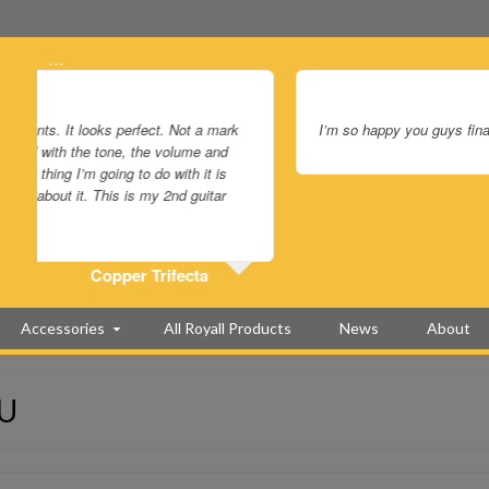
…
I’m so happy you guys finally made a squareneck just for me. It 
Accessories
All Royall Products
News
About
PU