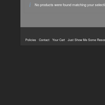
No products were found matching your selecti
Policies
Contact
Your Cart
Just Show Me Some Reso