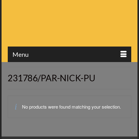
Menu
231786/PAR-NICK-PU
No products were found matching your selection.