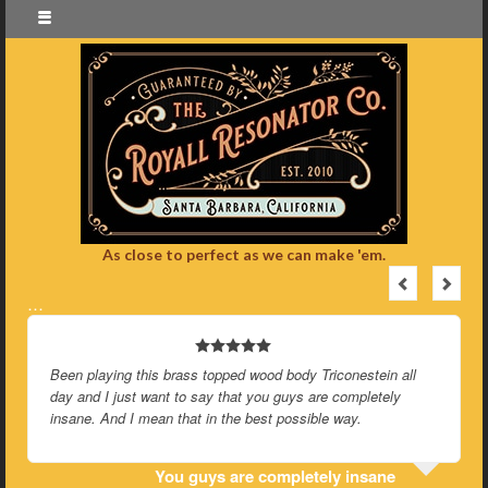
As close to perfect as we can make 'em.
…
Been playing this brass topped wood body Triconestein all
day and I just want to say that you guys are completely
insane. And I mean that in the best possible way.
You guys are completely insane