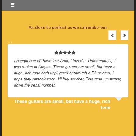
As close to perfect as we can make 'em.
…
I bought one of these last April. I loved it. Unfortunately, it
was stolen in August. These guitars are small, but have a
huge, rich tone both unplugged or through a PA or amp. I
hope they restock soon. I’ll buy another. This time I’m writing
down the serial number.
These guitars are small, but have a huge, rich
tone