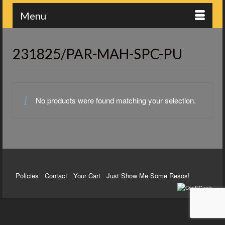
Menu
231825/PAR-MAH-SPC-PU
No products were found matching your selection.
Policies
Contact
Your Cart
Just Show Me Some Resos!