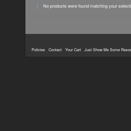
No products were found matching your selecti
Policies
Contact
Your Cart
Just Show Me Some Reso