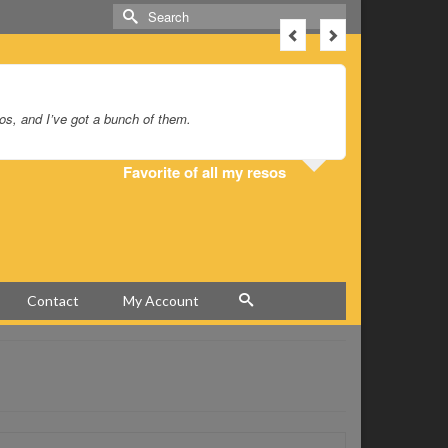
Search
for:
sos, and I’ve got a bunch of them.
I’ve had my
Favorite of all my resos
Contact
My Account