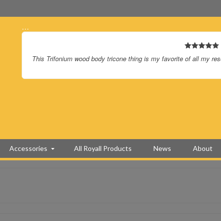
…
This Trifonium wood body tricone thing is my favorite of all my re
Accessories
All Royall Products
News
About