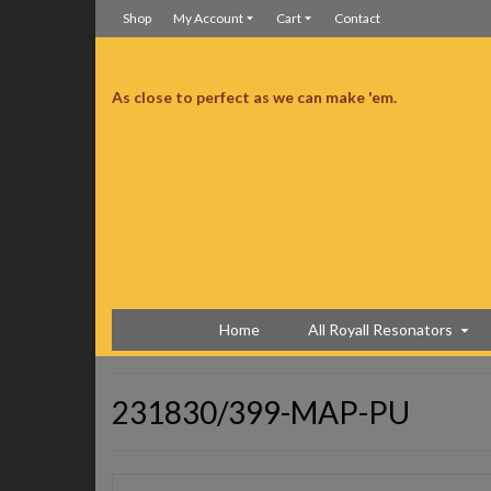
Shop
My Account
Cart
Contact
As close to perfect as we can make 'em.
ceived it right on time and without any incidents. It looks perfect. Not a mark
well, I tuned it up and I am very very pleased with the tone, the volume and
anything to the action. Just great!!! The only thing I’m going to do with it is
uys offered those. You might want to think about it. This is my 2nd guitar
mmend you to all my friends. thanks, Buck
Copper Trifecta
Home
All Royall Resonators
231830/399-MAP-PU