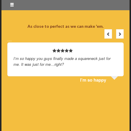
As close to perfect as we can make 'em.
…
I’m so happy you guys finally made a squareneck just for
me. It was just for me…right?
I’m so happy