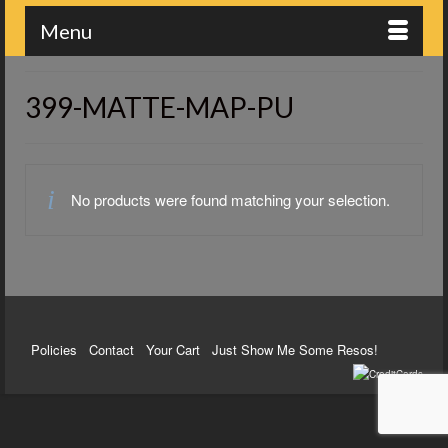
Menu
399-MATTE-MAP-PU
No products were found matching your selection.
Policies
Contact
Your Cart
Just Show Me Some Resos!