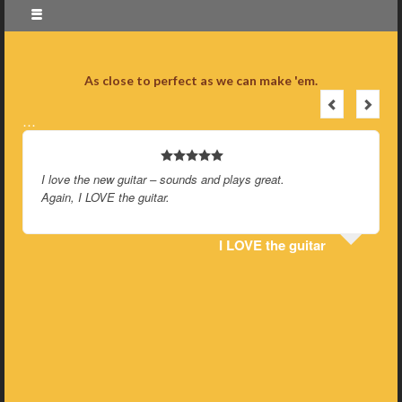
As close to perfect as we can make 'em.
…
I love the new guitar – sounds and plays great.
Again, I LOVE the guitar.
I LOVE the guitar