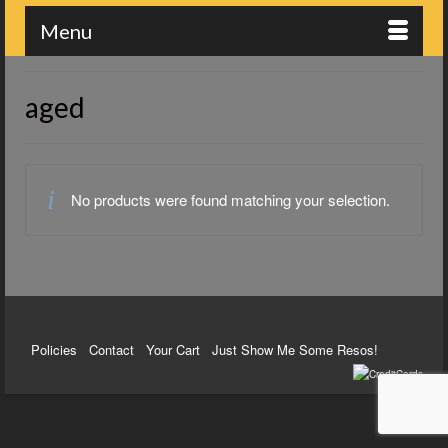
Menu
aged
No products were found matching your selection.
Policies
Contact
Your Cart
Just Show Me Some Resos!