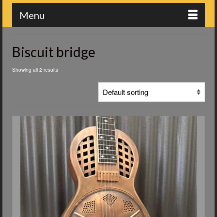
Menu
Biscuit bridge
Showing all 2 results