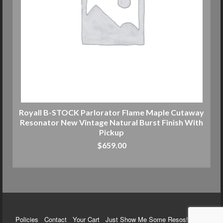
Royall B-STOCK Parlorator Flame Maple Cutaway
Resonator New Vintage Natural Burst Finish With
Pickup
$
659.00
ADD TO CART
Policies
Contact
Your Cart
Just Show Me Some Resos!