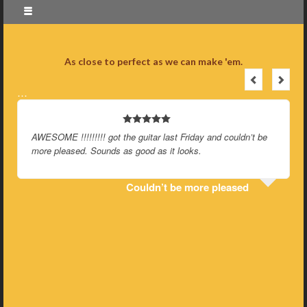
As close to perfect as we can make 'em.
…
AWESOME !!!!!!!!! got the guitar last Friday and couldn’t be
more pleased. Sounds as good as it looks.
Couldn’t be more pleased