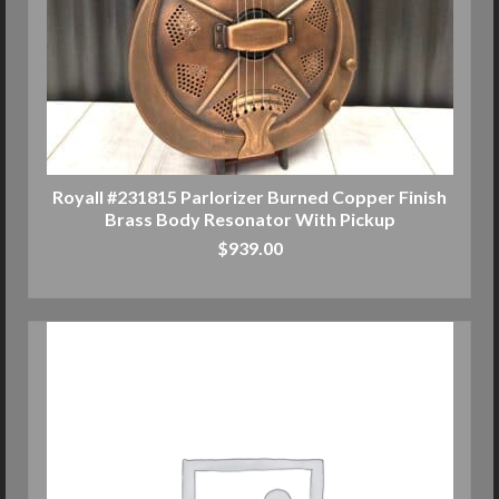
Royall #231815 Parlorizer Burned Copper Finish
Brass Body Resonator With Pickup
$
939.00
ADD TO CART