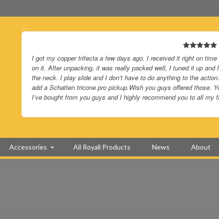
…
I got my copper trifecta a few days ago. I received it right on time
on it. After unpacking, it was really packed well, I tuned it up an
the neck. I play slide and I don’t have to do anything to the action.
add a Schatten tricone pro pickup.Wish you guys offered those. Yo
I’ve bought from you guys and I highly recommend you to all my f
Accessories
All Royall Products
News
About