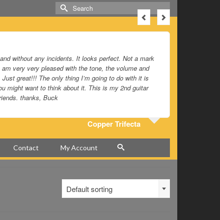
Search
for:
 and without any incidents. It looks perfect. Not a mark
Just beauti
d I am very very pleased with the tone, the volume and
 Just great!!! The only thing I’m going to do with it is
u might want to think about it. This is my 2nd guitar
riends. thanks, Buck
Copper Trifecta
Contact
My Account
Default sorting