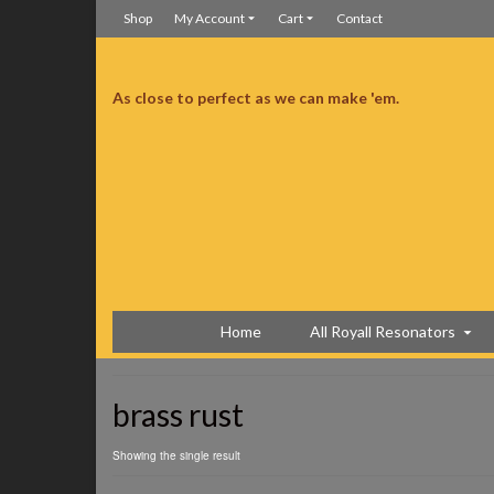
Shop
My Account
Cart
Contact
As close to perfect as we can make 'em.
d I’m still in love like a first date.
Still in love like a first date
Home
All Royall Resonators
brass rust
Showing the single result