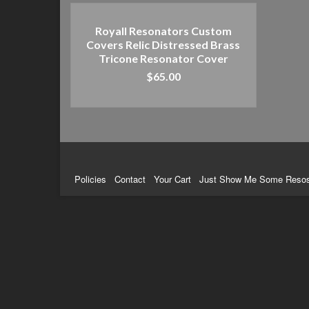
Royall Resonators Custom
Covers Relic Distressed Brass
Tricone Resonator Cover
$
65.00
ADD TO CART
Policies
Contact
Your Cart
Just Show Me Some Reso