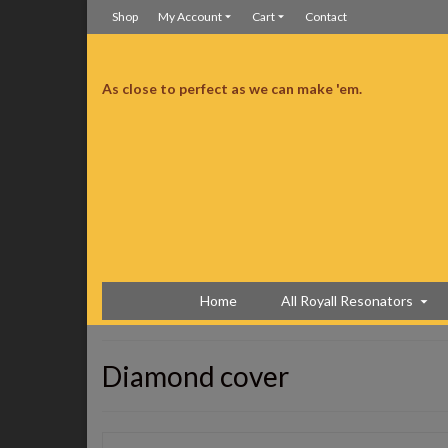
Shop
My Account
Cart
Contact
As close to perfect as we can make 'em.
y and couldn’t be more pleased. Sounds as good as it looks.
Couldn’t be more pleased
Home
All Royall Resonators
Diamond cover