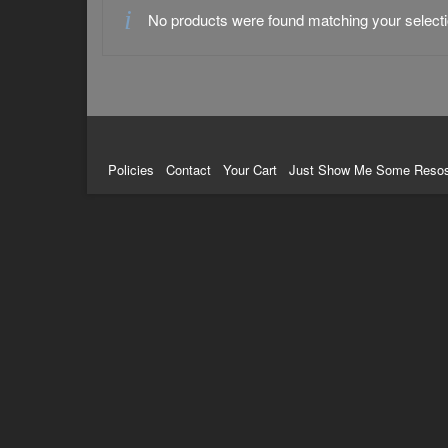
No products were found matching your selecti
Policies
Contact
Your Cart
Just Show Me Some Reso