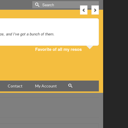
Search
for:
sos, and I’ve got a bunch of them.
I bought o
huge, rich
down the s
Favorite of all my resos
Contact
My Account