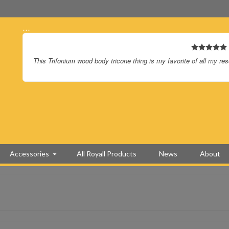
…
This Trifonium wood body tricone thing is my favorite of all my re
Accessories
All Royall Products
News
About