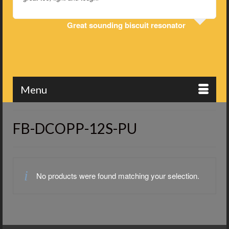
Great sounding biscuit resonator
Menu
FB-DCOPP-12S-PU
No products were found matching your selection.