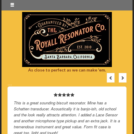
As close to perfect as we can make 'em.
…
This is a great sounding biscuit resonator. Mine has a
Schatten transducer. Acoustically it is banjo-ish, old school
and the look really attracts attention. I added a Lace Sensor
and another microphone type pickup and an extra jack. It is a
tremendous instrument and great value. Form fit case is
great too, light and tough!