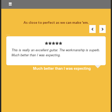
As close to perfect as we can make 'em.
…
This is really an excellent guitar. The workmanship is superb.
Much better than I was expecting.
Much better than I was expecting