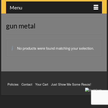
Menu
gun metal
No products were found matching your selection.
Policies
Contact
Your Cart
Just Show Me Some Resos!