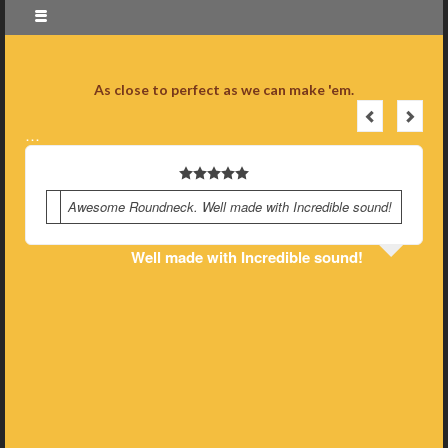
As close to perfect as we can make 'em.
…
Awesome Roundneck. Well made with Incredible sound!
Well made with Incredible sound!