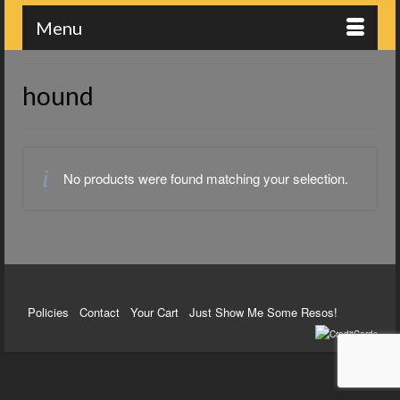
Menu
hound
No products were found matching your selection.
Policies
Contact
Your Cart
Just Show Me Some Resos!