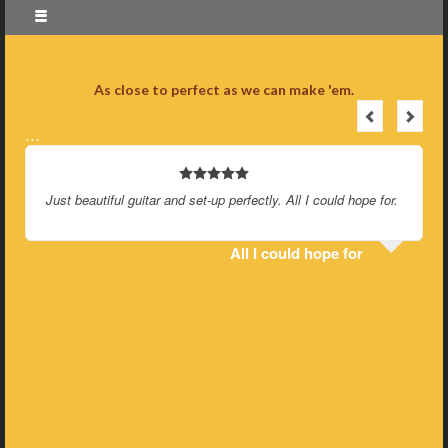
As close to perfect as we can make 'em.
…
Just beautiful guitar and set-up perfectly. All I could hope for.
All I could hope for