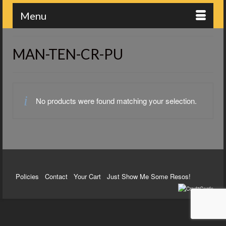
Menu
MAN-TEN-CR-PU
No products were found matching your selection.
Policies
Contact
Your Cart
Just Show Me Some Resos!