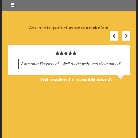
As close to perfect as we can make 'em.
…
Awesome Roundneck. Well made with Incredible sound!
Well made with Incredible sound!