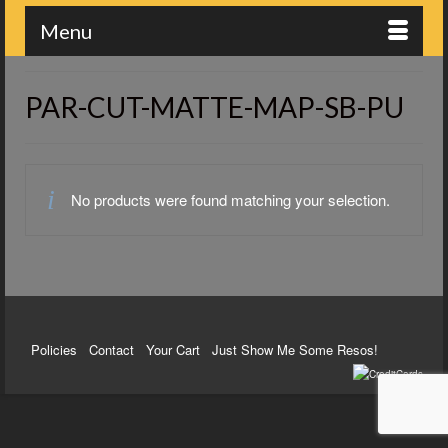
Menu
PAR-CUT-MATTE-MAP-SB-PU
No products were found matching your selection.
Policies
Contact
Your Cart
Just Show Me Some Resos!