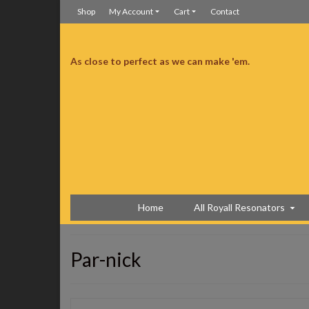
Shop
My Account
Cart
Contact
As close to perfect as we can make 'em.
manship is superb. Much better than I was expecting.
Much better than I was expecting
Home
All Royall Resonators
Par-nick