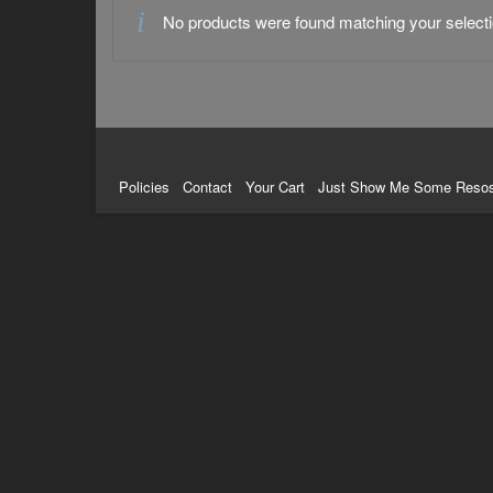
No products were found matching your selecti
Policies
Contact
Your Cart
Just Show Me Some Reso