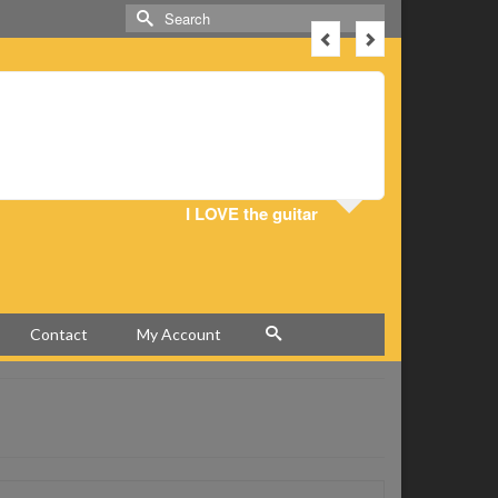
Search
for:
I love this
play! Tha
I LOVE the guitar
Contact
My Account