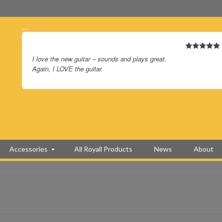
…
I love the new guitar – sounds and plays great.
Again, I LOVE the guitar.
Accessories
All Royall Products
News
About