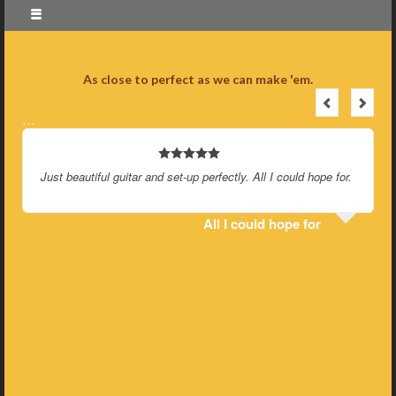
As close to perfect as we can make 'em.
…
Just beautiful guitar and set-up perfectly. All I could hope for.
All I could hope for