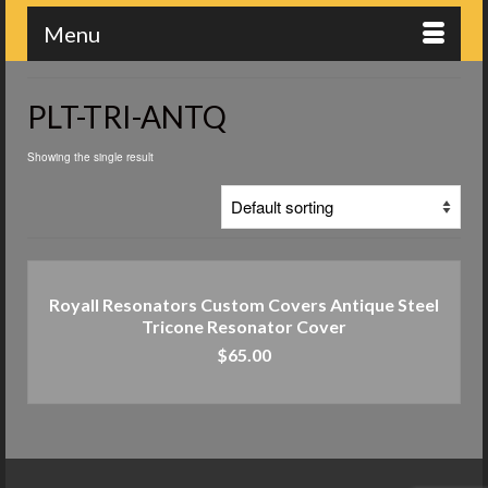
Menu
PLT-TRI-ANTQ
Showing the single result
Royall Resonators Custom Covers Antique Steel
Tricone Resonator Cover
$
65.00
ADD TO CART