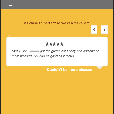
As close to perfect as we can make 'em.
…
AWESOME !!!!!!!!! got the guitar last Friday and couldn’t be
more pleased. Sounds as good as it looks.
Couldn’t be more pleased