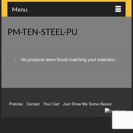
Menu
PM-TEN-STEEL-PU
No products were found matching your selection.
Policies
Contact
Your Cart
Just Show Me Some Resos!