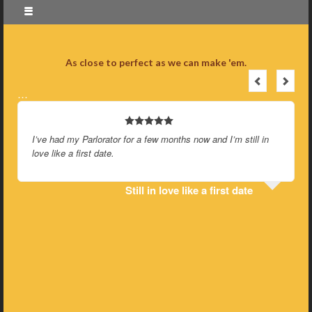
As close to perfect as we can make 'em.
…
I’ve had my Parlorator for a few months now and I’m still in
love like a first date.
Still in love like a first date