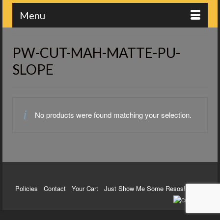
Menu
PW-CUT-MAH-MATTE-PU-
SLOPE
No products were found matching your selection.
Policies
Contact
Your Cart
Just Show Me Some Resos!