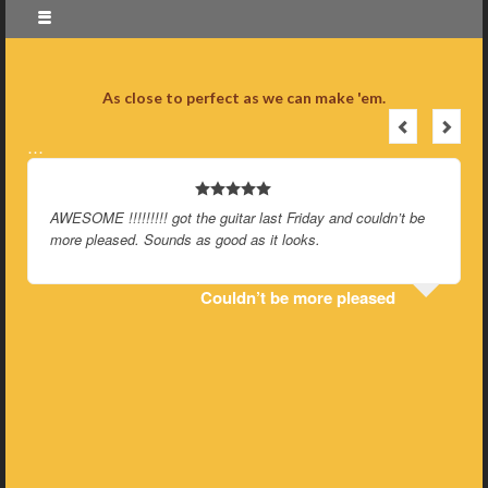
As close to perfect as we can make 'em.
…
AWESOME !!!!!!!!! got the guitar last Friday and couldn’t be
more pleased. Sounds as good as it looks.
Couldn’t be more pleased