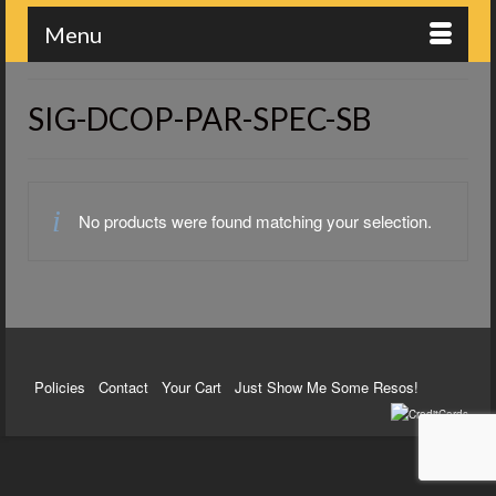
Menu
SIG-DCOP-PAR-SPEC-SB
No products were found matching your selection.
Policies
Contact
Your Cart
Just Show Me Some Resos!