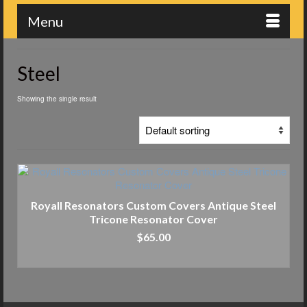
Menu
Steel
Showing the single result
Royall Resonators Custom Covers Antique Steel
Tricone Resonator Cover
$
65.00
ADD TO CART