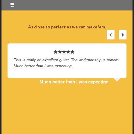
As close to perfect as we can make 'em.
…
This is really an excellent guitar. The workmanship is superb.
Much better than I was expecting.
Much better than I was expecting