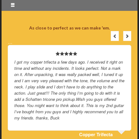
As close to perfect as we can make 'em.
…
I got my copper trifecta a few days ago. I received it right on
time and without any incidents. It looks perfect. Not a mark
on it. After unpacking, it was really packed well, I tuned it up
and I am very very pleased with the tone, the volume and the
neck. I play slide and I don’t have to do anything to the
action. Just great!!! The only thing I’m going to do with it is
add a Schatten tricone pro pickup.Wish you guys offered
those. You might want to think about it. This is my 2nd guitar
I’ve bought from you guys and I highly recommend you to all
my friends. thanks, Buck
Copper Trifecta