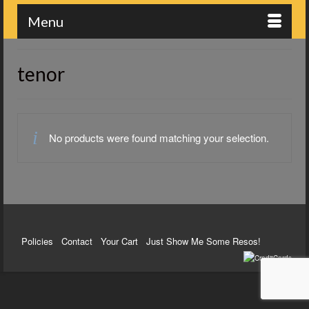
Menu
tenor
No products were found matching your selection.
Policies
Contact
Your Cart
Just Show Me Some Resos!