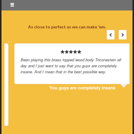
As close to perfect as we can make 'em.
…
Been playing this brass topped wood body Triconestein all
day and I just want to say that you guys are completely
insane. And I mean that in the best possible way.
You guys are completely insane