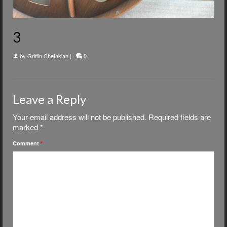
3
by
Griffin Chetakian
|
0
Leave a Reply
Your email address will not be published.
Required fields are
marked
*
Comment
*