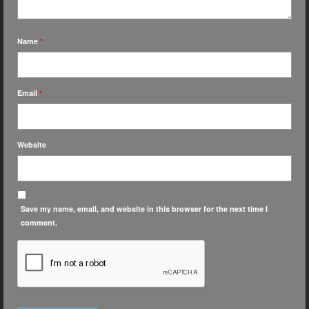
Name
*
Email
*
Website
Save my name, email, and website in this browser for the next time I
comment.