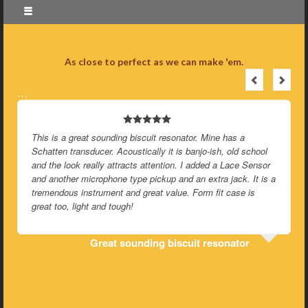
As close to perfect as we can make 'em.
…
This is a great sounding biscuit resonator. Mine has a
Schatten transducer. Acoustically it is banjo-ish, old school
and the look really attracts attention. I added a Lace Sensor
and another microphone type pickup and an extra jack. It is a
tremendous instrument and great value. Form fit case is
great too, light and tough!
Great sounding biscuit resonator