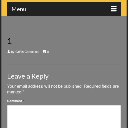
Menu
1
by
Griffin Chetakian
|
0
Leave a Reply
Your email address will not be published.
Required fields are
marked
*
Comment
*