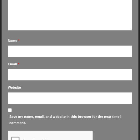
Name
*
Email
*
Website
Save my name, email, and website in this browser for the next time I
comment.