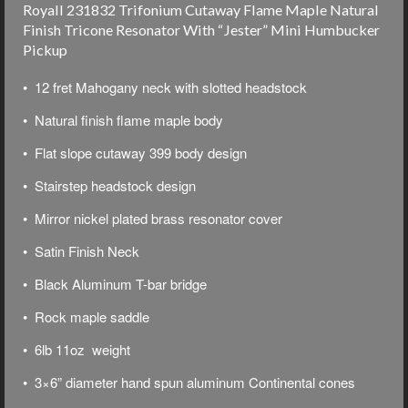
Royall 231832 Trifonium Cutaway Flame Maple Natural
Finish Tricone Resonator With “Jester” Mini Humbucker
Pickup
• 12 fret Mahogany neck with slotted headstock
• Natural finish flame maple body
• Flat slope cutaway 399 body design
• Stairstep headstock design
• Mirror nickel plated brass resonator cover
• Satin Finish Neck
• Black Aluminum T-bar bridge
• Rock maple saddle
• 6lb 11oz weight
• 3×6” diameter hand spun aluminum Continental cones