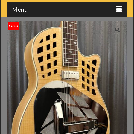
Menu
SOLD