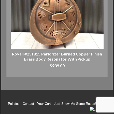
Royall #231815 Parlorizer Burned Copper Finish
Brass Body Resonator With Pickup
$
939.00
ADD TO CART
Policies
Contact
Your Cart
Just Show Me Some Resos!