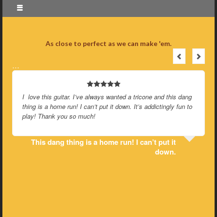
As close to perfect as we can make 'em.
…
I love this guitar. I’ve always wanted a tricone and this dang
thing is a home run! I can’t put it down. It’s addictingly fun to
play! Thank you so much!
This dang thing is a home run! I can’t put it
down.