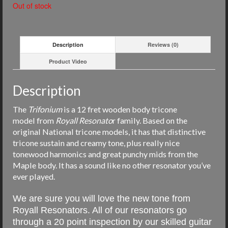
Out of stock
Description
Reviews (0)
Product Video
Description
The
Trifonium
is a 12 fret wooden body tricone
model from
Royall
Resonato
r family. Based on the
original National tricone models, i
t has that distinctive
tricone sustain and creamy tone, plus really nice
tonewood harmonics and great punchy mids from the
Maple body. It has a sound like no other resonator you’ve
ever played.
We are sure you will love the new tone from
Royall Resonators. All of our resonators go
through a 20 point inspection by our skilled guitar