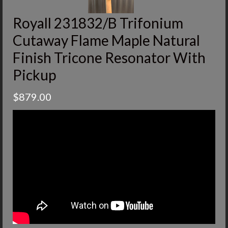
Royall 231832/B Trifonium
Cutaway Flame Maple Natural
Finish Tricone Resonator With
Pickup
$
879.00