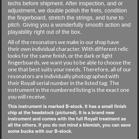
techs before shipment. After inspection, and or
adjustment, we double polish the frets, condition
the fingerboard, stretch the strings, and tune to
pitch. Giving you a wonderfully smooth action and
playability right out of the box.
All of the resonators we make in our shop have
their own individual character. With different relic
looks for the same finish, or the dark or light
fingerboards, we want you to be able to choose the
one that best suits your needs. Therefore, all of our
resonators are individually photographed with
their Royall serial number in the listed tag. The
instrument in the numbered listing is the exact one
you will receive.
This instrument is marked B-stock. It has a small finish
chip at the headstock (pictured). It is a brand new
instrument and comes with the full Royall treatment as
all the others. If you do not mind a blemish, you can save
some bucks with our B-stock.