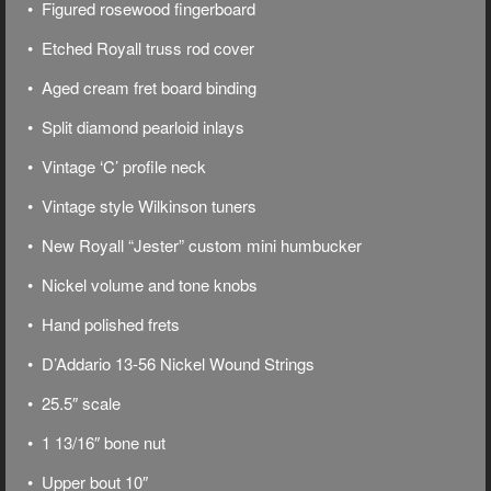
• Figured rosewood fingerboard
• Etched Royall truss rod cover
• Aged cream fret board binding
• Split diamond pearloid inlays
• Vintage ‘C’ profile neck
• Vintage style Wilkinson tuners
• New Royall “Jester” custom mini humbucker
• Nickel volume and tone knobs
• Hand polished frets
• D’Addario 13-56 Nickel Wound Strings
• 25.5″ scale
• 1 13/16″ bone nut
• Upper bout 10″