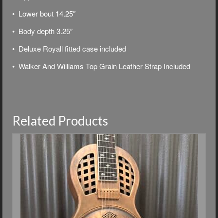
• Lower bout 14.25″
• Body depth 3.25″
• Deluxe
Royall fitted case included
• Walker And Williams Top Grain Leather Strap Included
Related Products