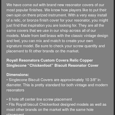
We have come out with brand new resonator covers of our
most popular finishes. We know how players like to put their
own spin on there prized instrument. With a very easy install
of a relic, or bronze finish cover for your resonator, you might
just find that inspiration you are looking for. They are all the
same covers that we use in our shop across all of our
models. Made from bell brass with the classic vintage design
and feel, you can mix and match to create your own
signature model. Be sure to check your screw quantity and
placement to fit other brands on the market.
Royall Resonators Custom Covers Relic Copper
Singlecone “Chickenfoot” Biscuit Resonator Cover
Dimensions:
• Singlecone Biscuit Covers are approximately 10 3/8″ in
diameter. This is pretty standard for both vintage and modern
resonators
• 8 hole off center line screw placement
• Fits Royall biscuit Chickenfoot designed models as well as
most other brands on the market with the same hole
placement.