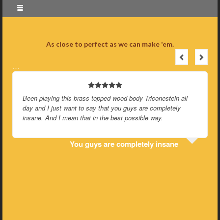
As close to perfect as we can make 'em.
…
Been playing this brass topped wood body Triconestein all
day and I just want to say that you guys are completely
insane. And I mean that in the best possible way.
You guys are completely insane