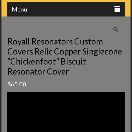
Menu
Royall Resonators Custom
Covers Relic Copper Singlecone
“Chickenfoot” Biscuit
Resonator Cover
$
65.00