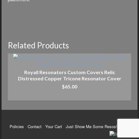
Related Products
Royall Resonators Custom Covers Relic
Distressed Copper Tricone Resonator Cover
$
65.00
ADD TO CART
Policies
Contact
Your Cart
Just Show Me Some Resos!