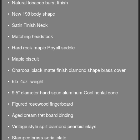
• Natural tobacco burst finish
• New 198 body shape
• Satin Finish Neck
• Matching headstock
• Hard rock maple Royall saddle
• Maple biscuit
• Charcoal black matte finish diamond shape brass cover
• 6lb 4oz weight
• 9.5” diameter hand spun aluminum Continental cone
• Figured rosewood fingerboard
• Aged cream fret board binding
• Vintage style split diamond pearloid inlays
• Stamped brass serial plate