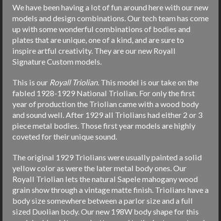
We have been having a lot of fun around here with our new
models and design combinations. Our tech team has come
up with some wonderful combinations of bodies and
plates that are unique, one of a kind, and are sure to
inspire artful creativity. They are our new Royall
Signature Custom models.
This is our
Royall Triolian
. This model is our take on the
fabled 1928-1929 National Triolian. For only the first
year of production the Triolian came with a wood body
and sound well. After 1929 all Triolians had either 2 or 3
piece metal bodies. Those first year models are highly
coveted for their unique sound.
The original 1929 Triolians were usually painted a solid
yellow color as were the later metal body ones. Our
Royall Triolian lets the natural Sapele mahogany wood
grain show through a vintage matte finish. Triolians have a
body size somewhere between a parlor size and a full
sized Duolian body. Our new 198W body shape for this