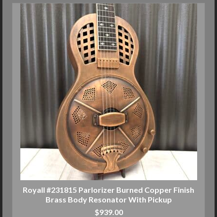
Royall #231815 Parlorizer Burned Copper Finish
Brass Body Resonator With Pickup
$
939.00