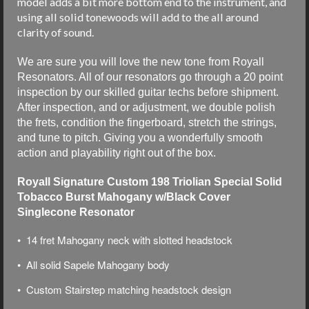
model adds a bit more bottom end to the instrument, and
using all solid tonewoods will add to the all around
clarity of sound.
We are sure you will love the new tone from Royall
Resonators. All of our resonators go through a 20 point
inspection by our skilled guitar techs before shipment.
After inspection, and or adjustment, we double polish
the frets, condition the fingerboard, stretch the strings,
and tune to pitch. Giving you a wonderfully smooth
action and playability right out of the box.
Royall Signature Custom 198 Triolian Special Solid
Tobacco Burst Mahogany w/Black Cover
Singlecone Resonator
• 14 fret Mahogany neck with slotted headstock
• All solid Sapele Mahogany body
• Custom Stairstep matching headstock design