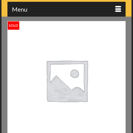
Menu
SOLD