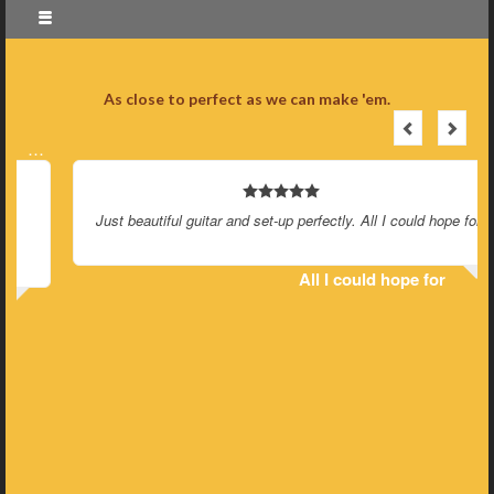
As close to perfect as we can make 'em.
…
Just beautiful guitar and set-up perfectly. All I could hope for.
All I could hope for