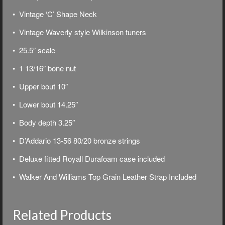
• Vintage ‘C’ Shape Neck
• Vintage Waverly style Wilkinson tuners
• 25.5″ scale
• 1 13/16″ bone nut
• Upper bout 10″
• Lower bout 14.25″
• Body depth 3.25″
• D’Addario 13-56 80/20 bronze strings
• Deluxe f
itted Royall Durafoam case included
• Walker And Williams Top Grain Leather Strap Included
Related Products