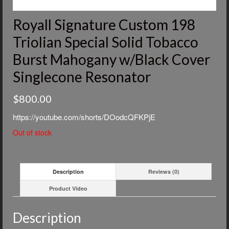
Royall Signature Custom 198
Triolian Special Solid Tobacco
Burst Mahogany w/Black Cover
Singlecone Resonator
$
800.00
https://youtube.com/shorts/DOodcQFKPjE
Out of stock
Description
Reviews (0)
Product Video
Description