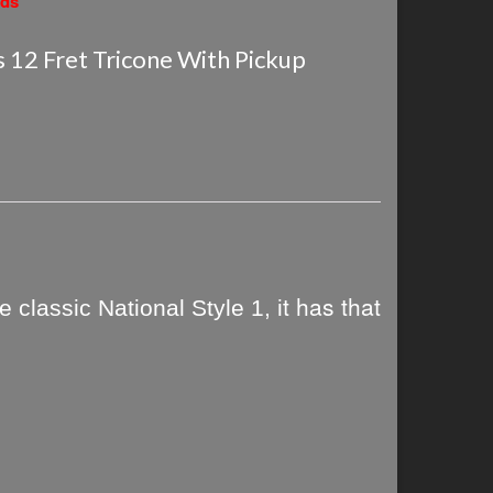
nds
s 12 Fret Tricone With Pickup
t has that
 classic National Style 1, i