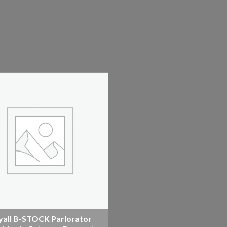
yall B-STOCK Parlorator