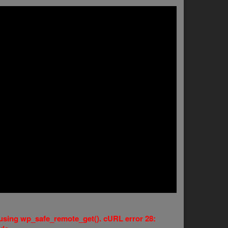
e using wp_safe_remote_get(). cURL error 28: