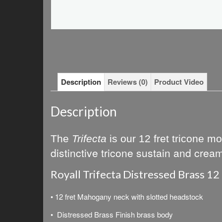
Description
Reviews (0)
Product Video
Description
The
Trifecta
is our
12 fret tricone mo
distinctive tricone sustain and crea
Royall Trifecta Distressed Brass 12
• 12 fret Mahogany neck with slotted headstock
• Distressed Brass Finish brass body