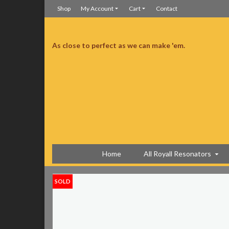
Shop
My Account
Cart
Contact
As close to perfect as we can make 'em.
iconestein all day and I just want to say that you guys are completely insane
You guys are completely insane
Home
All Royall Resonators
SOLD