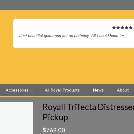
…
.
Just beautiful guitar and set-up perfectly. All I could hope for.
Accessories
All Royall Products
News
About
Royall Trifecta Distress
Pickup
$
769.00