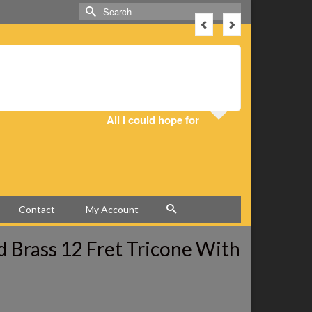
Search
for:
I got the 
All I could hope for
Contact
My Account
ed Brass 12 Fret Tricone With