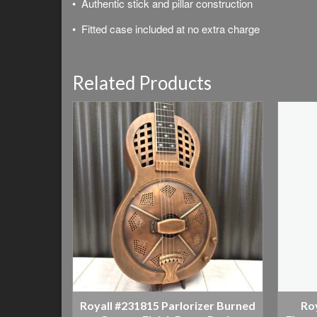
• Authentic stick and pillar construction
•
Fitted case included at no extra charge
Related Products
Royall #231815 Parlorizer Burned
Ro