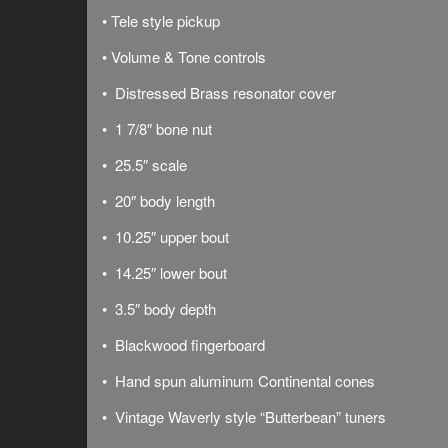
• Tele style pickup
• Volume & Tone controls
• Distressed Brass resonator cover
• 1 7/8″ bone nut
• 25.5″ scale
• 20″ body length
• 10.25″ upper bout
• 14.25″ lower bout
• 3.5″ body depth
• Blackwood fingerboard
• Hand spun aluminum Continental cones
• Vintage Waverly style “Butterbean” tuners