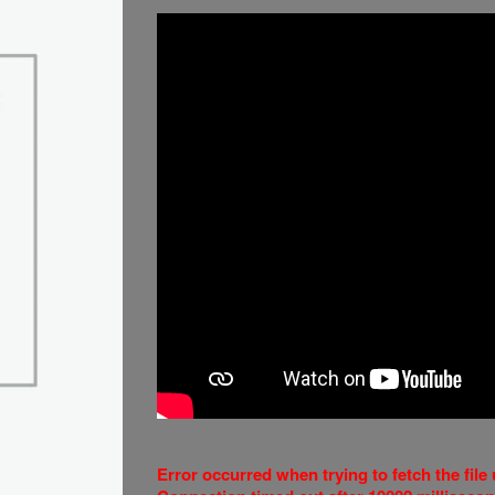
Error occurred when trying to fetch the fil