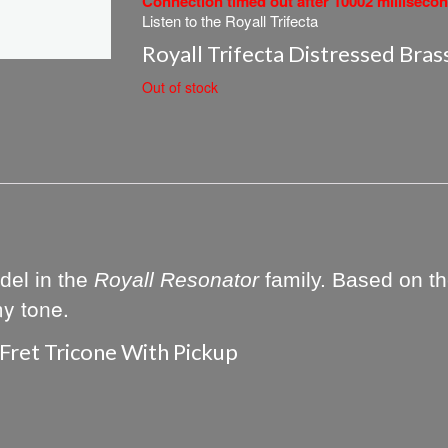
Connection timed out after 10002 milliseco
Listen to the Royall Trifecta
Royall Trifecta Distressed Bras
Out of stock
del in the
Royall Resonator
family. Based on the
my tone.
 Fret Tricone With Pickup