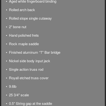
• Aged white fingerboard binding
• Rolled arch back
• Rolled slope single cutaway
• 2″ bone nut
• Hand polished frets
• Rock maple saddle
• Finished aluminum “T” Bar bridge
• Nickel side body input jack
• Single action truss rod
• Royall etched truss cover
• 9.6lb
• 25 3/4″ scale
• 0.5″ String gap at the saddle