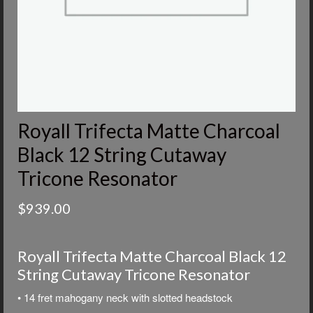
Royall Trifecta Matte Charcoal
Black 12 String Cutaway
Tricone Resonator
$
939.00
Royall Trifecta Matte Charcoal Black 12
String Cutaway Tricone Resonator
• 14 fret mahogany neck with slotted headstock