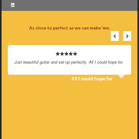
As close to perfect as we can make 'em.
…
Just beautiful guitar and set-up perfectly. All I could hope for.
All I could hope for