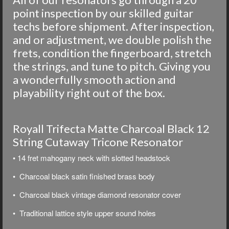
point inspection by our skilled guitar
techs before shipment. After inspection,
and or adjustment, we double polish the
frets, condition the fingerboard, stretch
the strings, and tune to pitch. Giving you
a wonderfully smooth action and
playability right out of the box.
Royall Trifecta Matte Charcoal Black 12
String Cutaway Tricone Resonator
• 14 fret mahogany neck with slotted headstock
• Charcoal black satin finished brass body
• Charcoal black vintage diamond resonator cover
• Traditional lattice style upper sound holes