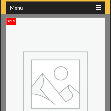
Menu
SOLD