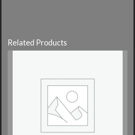
Related Products