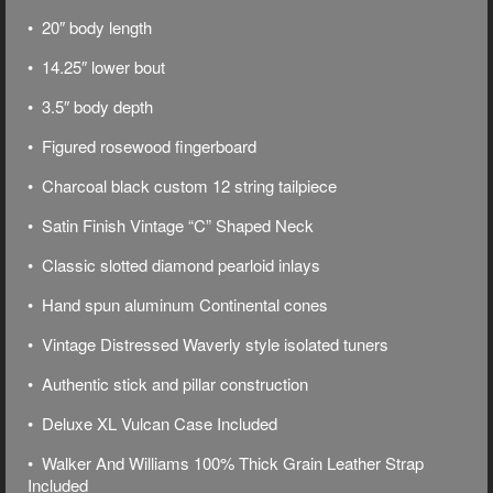
• 20″ body length
• 14.25″ lower bout
• 3.5″ body depth
• Figured rosewood fingerboard
•
Charcoal black
custom 12 string tailpiece
• Satin Finish Vintage “C” Shaped Neck
• Classic slotted diamond pearloid inlays
• Hand spun aluminum Continental cones
• Vintage Distressed Waverly style isolated tuners
• Authentic stick and pillar construction
• Deluxe
XL Vulcan Case Included
• Walker And Williams 100% Thick Grain Leather Strap
Included