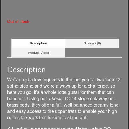
Out of stock
Description
Reviews (0)
Product Video
Description
We’ve had a few requests in the last year or two for a 12
string tricone and we’re always up for a challenge, so
here you go. It’s a whole lotta guitar for them that can
handle it. Using our
Trifecta
TC-14 slope cutaway bell
brass body, they offer a full, well balanced creamy tone,
and easy access to the upper frets to enable your high
note slide work that is sure to stand out.
All of our resonators go through a 20