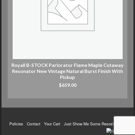
Royall B-STOCK Parlorator Flame Maple Cutaway
Resonator New Vintage Natural Burst Finish With
Pickup
$
659.00
ADD TO CART
Policies
Contact
Your Cart
Just Show Me Some Resos!