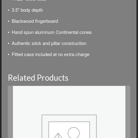
• 3.5″ body depth
• Blackwood fingerboard
• Hand spun aluminum Continental cones
• Authentic stick and pillar construction
•
Fitted case included at no extra charge
Related Products