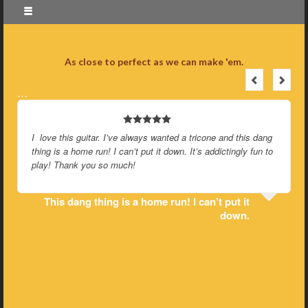
As close to perfect as we can make 'em.
…
I love this guitar. I’ve always wanted a tricone and this dang
thing is a home run! I can’t put it down. It’s addictingly fun to
play! Thank you so much!
This dang thing is a home run! I can’t put it
down.