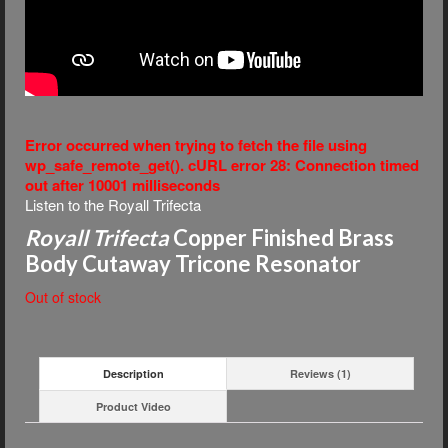
Error occurred when trying to fetch the file using
wp_safe_remote_get(). cURL error 28: Connection timed
out after 10001 milliseconds
Listen to the Royall Trifecta
Royall Trifecta
Copper Finished Brass
Body Cutaway Tricone Resonator
Out of stock
Description
Reviews (1)
Product Video