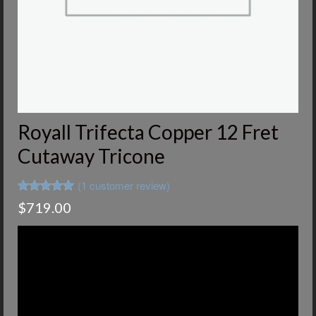
Royall Trifecta Copper 12 Fret
Cutaway Tricone
(
1
customer review)
Rated
1
5.00
$
719.00
out of 5
based on
customer
rating