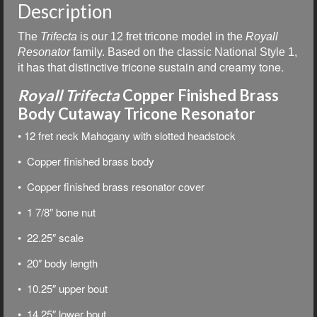
Description
The
Trifecta
is our
12 fret tricone model in the
Royall
Resonator
family. Based on the classic National Style 1,
t has that distinctive tricone sustain and creamy tone.
i
Royall Trifecta
Copper Finished Brass
Body Cutaway Tricone Resonator
• 12 fret neck Mahogany with slotted headstock
• Copper finished brass body
• Copper finished brass resonator cover
• 1 7/8″ bone nut
• 22.25″ scale
• 20″ body length
• 10.25″ upper bout
• 14.25″ lower bout