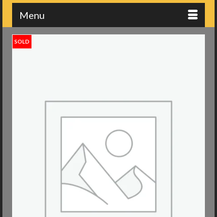
Menu
SOLD