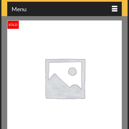
Menu
SOLD