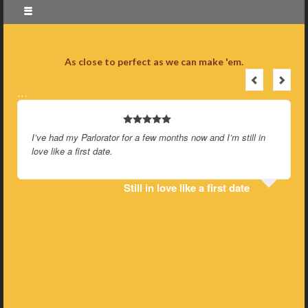
As close to perfect as we can make 'em.
…
I’ve had my Parlorator for a few months now and I’m still in
love like a first date.
Still in love like a first date