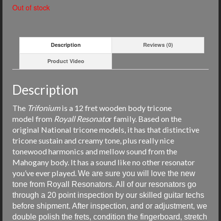
Out of stock
Description
Reviews (0)
Product Video
Description
The
Trifonium
is a 12 fret wooden body tricone
model from
Royall
Resonato
r family. Based on the
original National tricone models, i
t has that distinctive
tricone sustain and creamy tone, plus really nice
tonewood harmonics and mellow sound from the
Mahogany body. It has a sound like no other resonator
you’ve ever played.
We are sure you will love the new
tone from Royall Resonators. All of our resonators go
through a 20 point inspection by our skilled guitar techs
before shipment. After inspection, and or adjustment, we
double polish the frets, condition the fingerboard, stretch