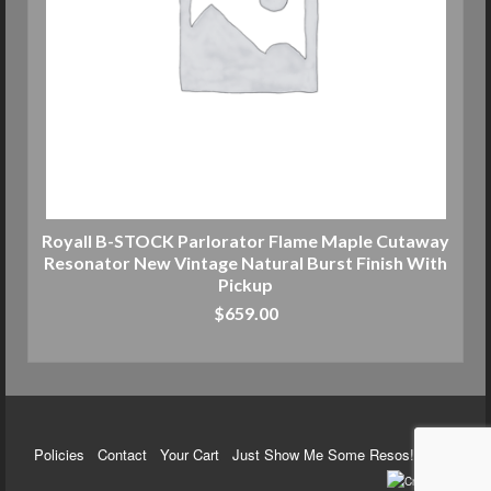
Royall B-STOCK Parlorator Flame Maple Cutaway
Resonator New Vintage Natural Burst Finish With
Pickup
$
659.00
ADD TO CART
Policies
Contact
Your Cart
Just Show Me Some Resos!