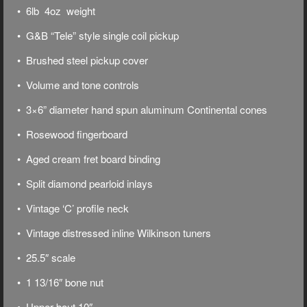
• 6lb 4oz weight
• G&B “Tele” style single coil pickup
• Brushed steel pickup cover
• Volume and tone controls
• 3×6” diameter hand spun aluminum Continental cones
• Rosewood fingerboard
• Aged cream fret board binding
• Split diamond pearloid inlays
• Vintage ‘C’ profile neck
• Vintage distressed inline Wilkinson tuners
• 25.5″ scale
• 1 13/16″ bone nut
• Upper bout 10″