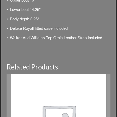
• Lower bout 14.25″
• Body depth 3.25″
• Deluxe
Royall fitted case included
• Walker And Williams Top Grain Leather Strap Included
Related Products