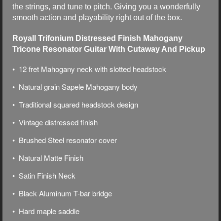
the strings, and tune to pitch. Giving you a wonderfully
smooth action and playability right out of the box.
Royall Trifonium Distressed Finish Mahogany
Tricone Resonator Guitar With Cutaway And Pickup
• 12 fret Mahogany neck with slotted headstock
• Natural grain Sapele Mahogany body
• Traditional squared headstock design
• Vintage distressed finish
• Brushed Steel resonator cover
• Natural Matte Finish
• Satin Finish Neck
• Black Aluminum T-bar bridge
• Hard maple saddle