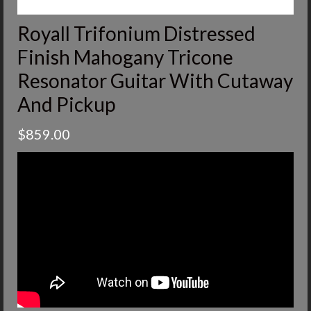
Royall Trifonium Distressed
Finish Mahogany Tricone
Resonator Guitar With Cutaway
And Pickup
$
859.00