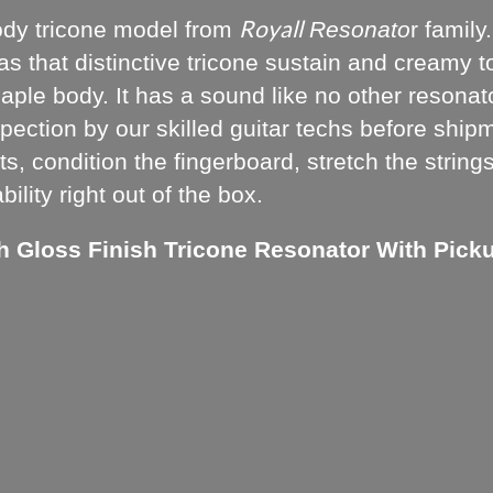
Royall
ody tricone model from
Resonato
r famil
has that distinctive tricone sustain and creamy 
le body. It has a sound like no other resonator
pection by our skilled guitar techs before shipm
s, condition the fingerboard, stretch the string
lity right out of the box.
h Gloss Finish Tricone Resonator With Pick