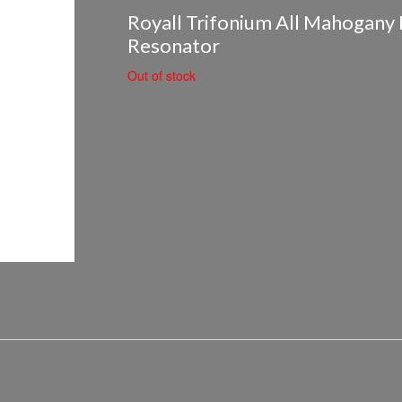
Royall Trifonium All Mahogany 
Resonator
Out of stock