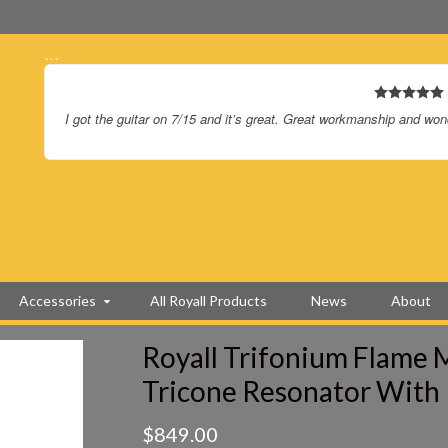
…
I’m so happy you guys finally made a squareneck just for me. It 
Accessories
All Royall Products
News
About
Royall Trifonium Flame M
Tricone Resonator With
$
849.00