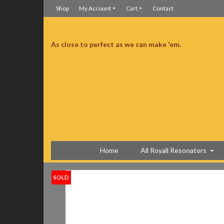
Shop
My Account
Cart
Contact
As close to perfect as we can make 'em.
t workmanship and wonderful sound, fun to play. Well worth the wait!!
Well worth the wait!
Home
All Royall Resonators
SOLD