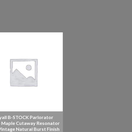
yall B-STOCK Parlorator
 Maple Cutaway Resonator
intage Natural Burst Finish