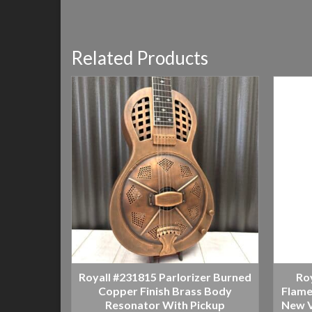
Related Products
Royall #231815 Parlorizer Burned
Ro
Copper Finish Brass Body
Flame
Resonator With Pickup
New V