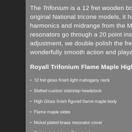
The
Trifonium
is a 12 fret wooden b
original
National tricone models
, i
t 
harmonics and midrange from the Map
resonators go through a 20 point ins
adjustment, we double polish the fret
wonderfully smooth action and playabi
Royall Trifonium Flame Maple Hig
• 12 fret gloss finish light mahogany neck
• Slotted custom stairstep headstock
• High Gloss finish figured flame maple body
• Flame maple sides
• Nickel plated brass resonator cover