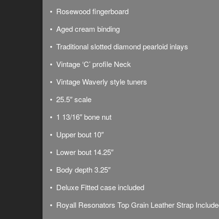
• Rosewood fingerboard
• Aged cream binding
• Traditional slotted diamond pearloid inlays
• Vintage ‘C’ profile Neck
• Vintage Waverly style tuners
• 25.5″ scale
• 1 13/16″ bone nut
• Upper bout 10″
• Lower bout 14.25″
• Body depth 3.25″
• Deluxe
Fitted case included
• Royall Resonators Top Grain Leather Strap Includ