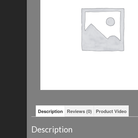
Description
Reviews (0)
Product Video
Description