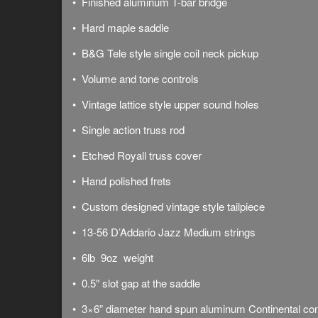
• Finished aluminum T-bar bridge
• Hard maple saddle
• B&G Tele style single coil neck pickup
• Volume and tone controls
• Vintage lattice style upper sound holes
• Single action truss rod
• Etched Royall truss cover
• Hand polished frets
• Custom designed vintage style tailpiece
• 13-56 D’Addario Jazz Medium strings
• 6lb 9oz weight
• 0.5″ slot gap at the saddle
• 3×6” diameter hand spun aluminum Continental co