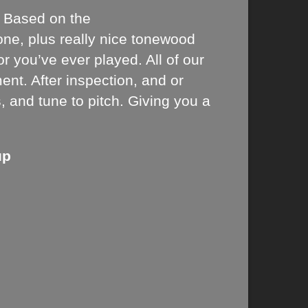
y. Based on the
tone, plus really nice tonewood
 you’ve ever played. All of our
ent. After inspection, and or
s, and tune to pitch. Giving you a
up