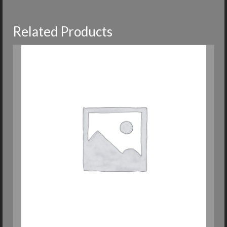
Related Products