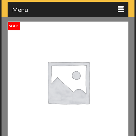
Menu
SOLD