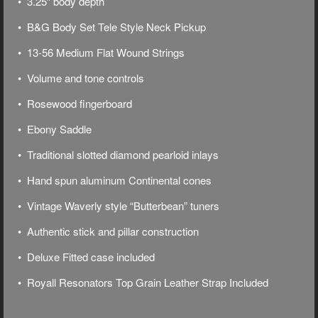
• 3.25″ body depth
• B&G Body Set Tele Style Neck Pickup
• 13-56 Medium Flat Wound Strings
• Volume and tone controls
• Rosewood fingerboard
• Ebony Saddle
• Traditional slotted diamond pearloid inlays
• Hand spun aluminum Continental cones
• Vintage Waverly style “Butterbean” tuners
• Authentic stick and pillar construction
• Deluxe
Fitted case included
• Royall Resonators Top Grain Leather Strap Included