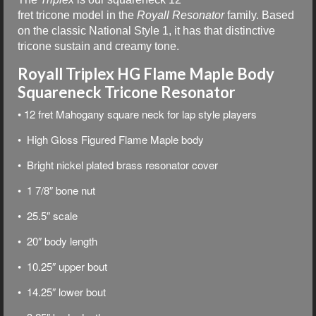
fret tricone model in the
Royall Resonator
family. Based
on the classic National Style 1, it has that distinctive
tricone sustain and creamy tone.
Royall Triplex HG Flame Maple Body
Squareneck Tricone Resonator
• 12 fret Mahogany square neck for lap style players
• High Gloss Figured Flame Maple body
• Bright nickel plated brass resonator cover
• 1 7/8″ bone nut
• 25.5″ scale
• 20″ body length
• 10.25″ upper bout
• 14.25″ lower bout