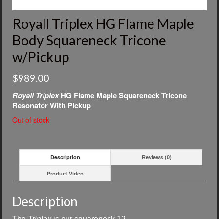
Royall Triplex HG Flame Maple
Body Squareneck Tricone
w/Pickup
$
989.00
Royall Triplex
HG Flame Maple Squareneck Tricone
Resonator With Pickup
Out of stock
Description
Reviews (0)
Product Video
Description
The
Triplex
is our
squareneck 12