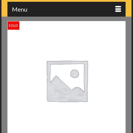
Menu
SOLD