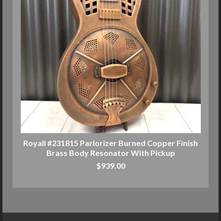
Royall #231815 Parlorizer Burned Copper Finish
Brass Body Resonator With Pickup
$
939.00
ADD TO CART