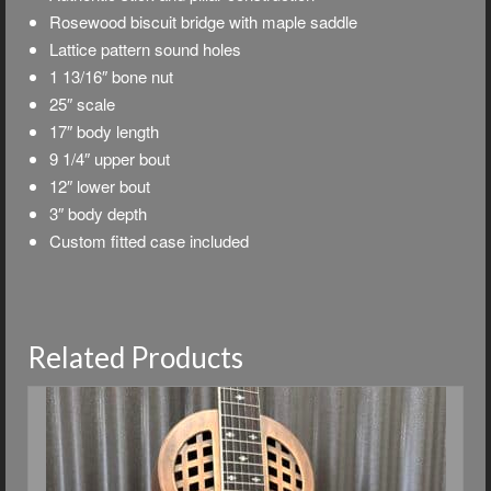
Rosewood biscuit bridge with maple saddle
Lattice pattern sound holes
1 13/16″ bone nut
25″ scale
17″ body length
9 1/4″ upper bout
12″ lower bout
3″ body depth
Custom fitted case included
Related Products