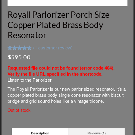
Royall Parlorizer Porch Size
Copper Plated Brass Body
Resonator
(
1
customer review)
Rated
1
5.00
$
595.00
out of 5
based on
Requested file could not be found (error code 404).
customer
rating
Verify the file URL specified in the shortcode.
Listen to the Parlorizer
The Royall Parlorizer is our new parlor sized resonator. It’s a
copper plated brass body single cone resonator with biscuit
bridge and grid sound holes like a vintage tricone.
Out of stock
Description
Reviews (1)