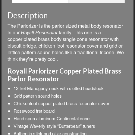
Description
The Parlorizer is the parlor sized metal body resonator
in our
Royall Resonator
family.
This one is a
copper plated brass body single cone resonator with
biscuit bridge, chicken foot resonator cover and grid or
lattice pattern sound holes like a traditional tricone. We
think they’re pretty cool.
Royall Parlorizer Copper Plated Brass
Parlor Resonator
12 fret Mahogany neck with slotted headstock
Grid pattern sound holes
Chickenfoot copper plated brass resonator cover
Rosewood fret board
Hand spun aluminum Continental cone
Vintage Waverly style “Butterbean” tuners
Authentic stick and pillar construction