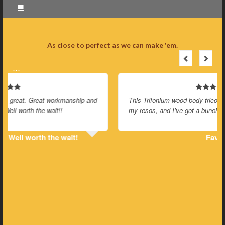
As close to perfect as we can make 'em.
…
This Trifonium wood body tricone thing is my favorite of all
my resos, and I’ve got a bunch of them.
Favorite of all my resos