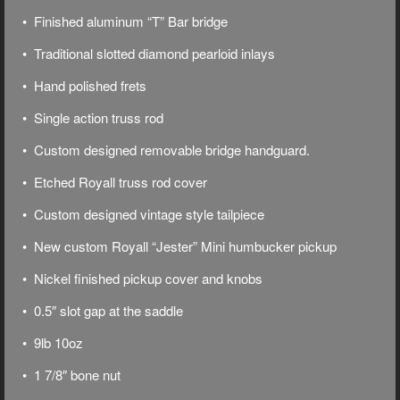
• Finished aluminum “T” Bar bridge
• Traditional slotted diamond pearloid inlays
• Hand polished frets
• Single action truss rod
• Custom designed removable bridge handguard.
• Etched Royall truss rod cover
• Custom designed vintage style tailpiece
• New custom Royall “Jester” Mini humbucker pickup
• Nickel finished pickup cover and knobs
• 0.5″ slot gap at the saddle
• 9lb 10oz
• 1 7/8″ bone nut