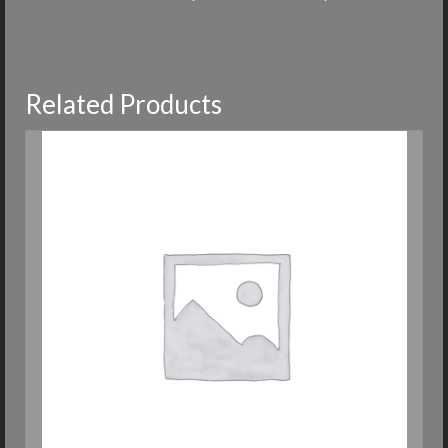
Related Products