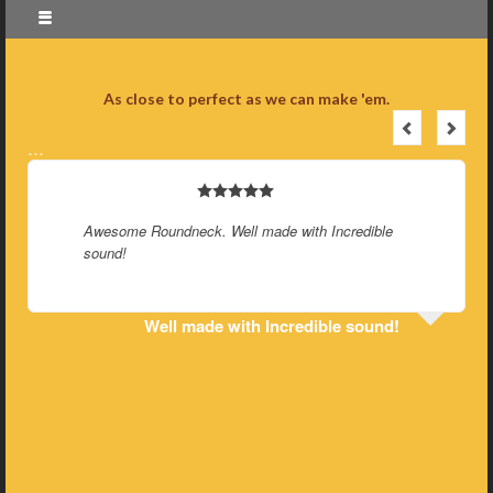
As close to perfect as we can make 'em.
…
Awesome Roundneck. Well made with Incredible
sound!
Well made with Incredible sound!