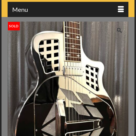
Menu
SOLD