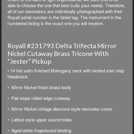
able to choose the one that best suits your needs. Therefore,
all of our resonators are individually photographed with their
Royall serial number in the listed tag. The instrument in the
numbered listing is the exact one you will receive.
Royall #231793 Delta Trifecta Mirror
Nickel Cutaway Brass Tricone With
“Jester” Pickup
• 14 fret satin finished Mahogany neck with slotted stair step
headstock
• Mirror Nickel finish brass body
• Flat slope rolled edge cutaway
• Mirror Nickel vintage diamond style resonator cover
• Lattice style upper sound holes
• Aged white fingerboard binding