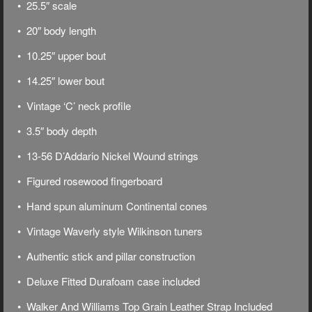
• 25.5″ scale
• 20″ body length
• 10.25″ upper bout
• 14.25″ lower bout
• Vintage ‘C’ neck profile
• 3.5″ body depth
• 13-56 D’Addario Nickel Wound strings
• Figured rosewood fingerboard
• Hand spun aluminum Continental cones
• Vintage Waverly style Wilkinson tuners
• Authentic stick and pillar construction
• Deluxe
Fitted Durafoam case included
• Walker And Williams Top Grain Leather Strap Included