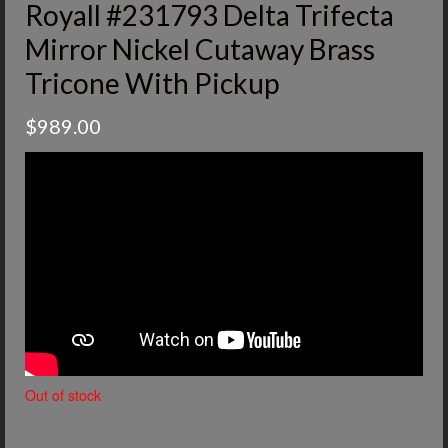
Royall #231793 Delta Trifecta
Mirror Nickel Cutaway Brass
Tricone With Pickup
$
989.00
Out of stock