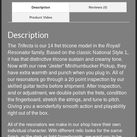
Description
Reviews (0)
Product Video
Description
The
Trifecta
is our
14 fret tricone model in the
Royall
Resonator
family. Based on the classic National Style 1,
t has that distinctive tricone sustain and creamy tone.
i
Now with our new “Jester” Minihumbucker Pickup, they
have extra warmth and punch when you plug in. All of
our resonators go through a 20 point inspection by our
skilled guitar techs before shipment. After inspection,
and or adjustment, we double polish the frets, condition
the fingerboard, stretch the strings, and tune to pitch.
Giving you a wonderfully smooth action and playability
right out of the box.
All of the resonators we make in our shop have their own
individual character. With different relic looks for the same
finish, or the dark or light fingerboards, we want you to be