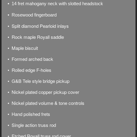
• 14 fret mahogany neck with slotted headstock
• Rosewood fingerboard
• Split diamond Pearloid inlays
• Rock maple Royall saddle
• Maple biscuit
• Formed arched back
• Rolled edge F-holes
• G&B Tele style bridge pickup
• Nickel plated copper pickup cover
• Nickel plated volume & tone controls
• Hand polished frets
• Single action truss rod
• Etched Royall truss rod cover