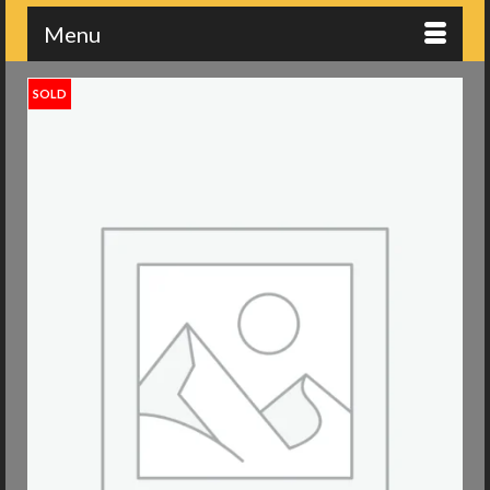
Menu
SOLD