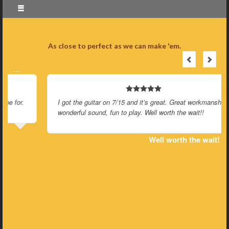
As close to perfect as we can make 'em.
…
I got the guitar on 7/15 and it’s great. Great workmanship and
wonderful sound, fun to play. Well worth the wait!!
Well worth the wait!