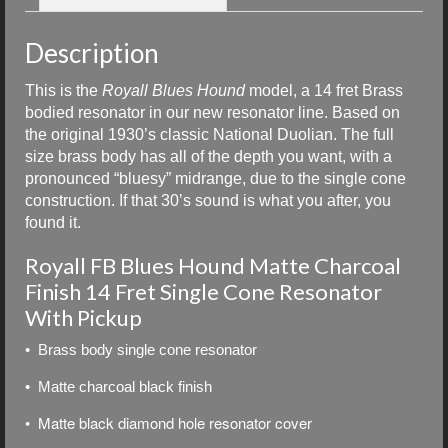
Description
This is the
Royall Blues Hound
model, a 14 fret Brass
bodied resonator in our new resonator line. Based on
the original 1930’s classic National Duolian. The full
size brass body has all of the depth you want, with a
pronounced “bluesy” midrange, due to the single cone
construction. If that 30’s sound is what you after, you
found it.
Royall FB Blues Hound Matte Charcoal
Finish 14 Fret Single Cone Resonator
With Pickup
• Brass body single cone resonator
• Matte charcoal black finish
• Matte black diamond hole resonator cover