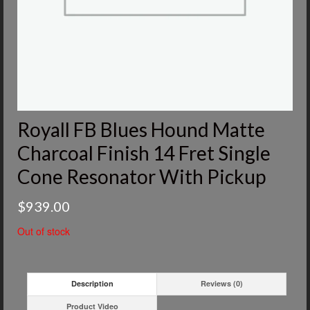
Royall FB Blues Hound Matte
Charcoal Finish 14 Fret Single
Cone Resonator With Pickup
$
939.00
Out of stock
Description
Reviews (0)
Product Video