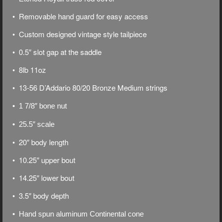
• Removable hand guard for easy access
• Custom designed vintage style tailpiece
• 0.5″ slot gap at the saddle
• 8lb 11oz
• 13-56 D’Addario 80/20 Bronze Medium strings
• 1 7/8″ bone nut
• 25.5″ scale
• 20″ body length
• 10.25″ upper bout
• 14.25″ lower bout
• 3.5″ body depth
• Hand spun aluminum Continental cone