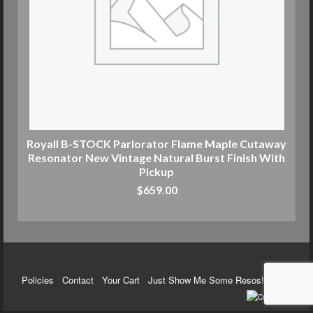
Royall B-STOCK Parlorator Flame Maple Cutaway
Resonator New Vintage Natural Burst Finish With
Pickup
$
659.00
ADD TO CART
Policies
Contact
Your Cart
Just Show Me Some Resos!