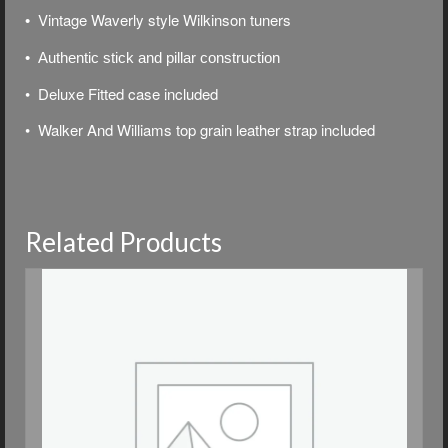
Vintage Waverly style Wilkinson tuners
•
• Authentic stick and pillar construction
• Deluxe
Fitted case included
• Walker And Williams top grain leather strap included
Related Products