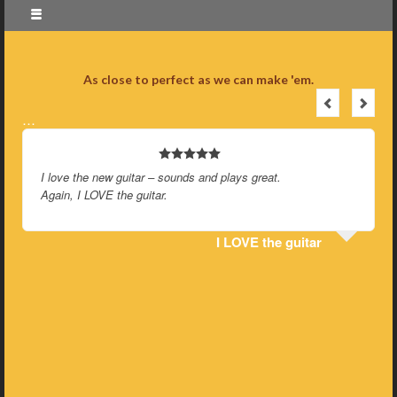
As close to perfect as we can make 'em.
…
I love the new guitar – sounds and plays great.
Again, I LOVE the guitar.
I LOVE the guitar