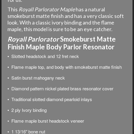
This
Royall Parlorator Maple
has a natural
smokeburst matte finish and has a very classic soft
look. With a classic ivory binding and the flame
maple, this model is sure to be an eye catcher.
Royall Parlorator
Smokeburst Matte
Finish Maple Body Parlor Resonator
• Slotted headstock and 12 fret neck
• Flame maple top, and body with smokeburst matte finish
• Satin burst mahogany neck
• Diamond pattern nickel plated brass resonator cover
• Traditional slotted diamond pearloid inlays
• 2 ply Ivory binding
• Flame maple burst headstock veneer
• 1 13/16″ bone nut