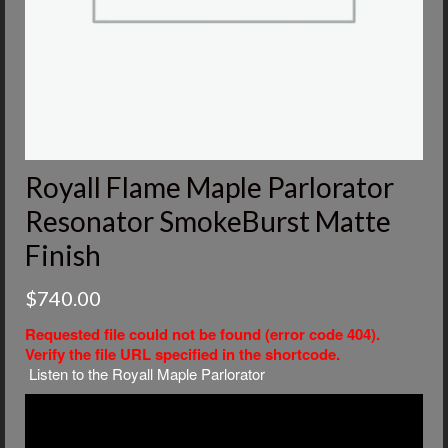
Royall Flame Maple Parlorator
Resonator SmokeBurst Matte
Finish
$
740.00
Requested file could not be found (error code 404).
Verify the file URL specified in the shortcode.
Listen to the Royall Maple Parlorator