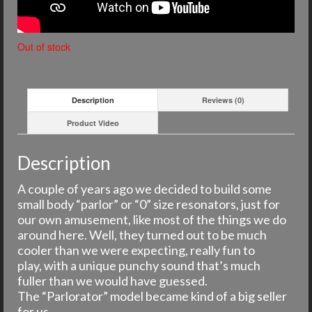
Out of stock
Description
Reviews (0)
Product Video
Description
A couple of years ago we decided to build some
small body “parlor” or “0” size resonators, just for
our own amusement, like most of the things we do
around here. Well, they turned out to be much
cooler than we were expecting, really fun to
play, with a unique punchy sound that’s much
fuller than we would have guessed.
The “Parlorator” model became kind of a big seller
for us.