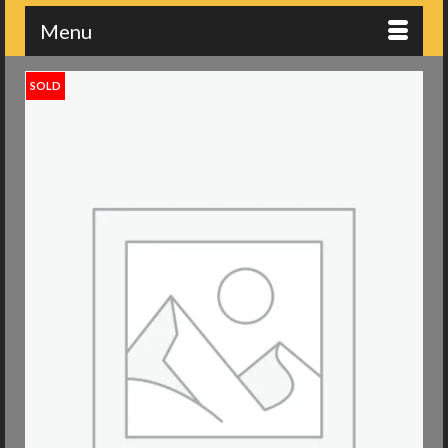
Menu
SOLD