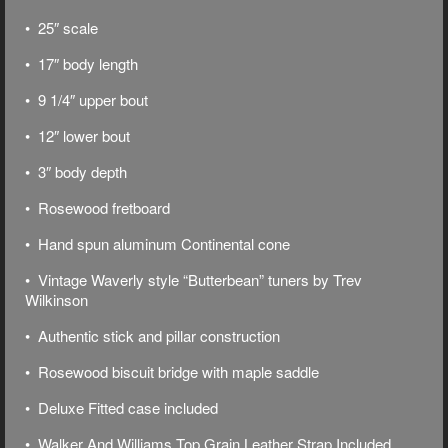
• 25″ scale
• 17″ body length
• 9 1/4″ upper bout
• 12″ lower bout
• 3″ body depth
• Rosewood fretboard
• Hand spun aluminum Continental cone
• Vintage Waverly style “Butterbean” tuners by Trev
Wilkinson
• Authentic stick and pillar construction
• Rosewood biscuit bridge with maple saddle
• Deluxe
Fitted case included
• Walker And Williams Top Grain Leather Strap Included