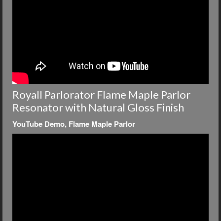
Royall Parlorator Flame Maple Parlor
Resonator with Natural Gloss Finish
YouTube Demo, Flame Maple Parlor