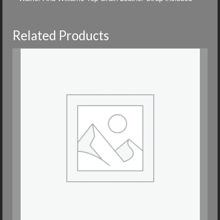
Related Products