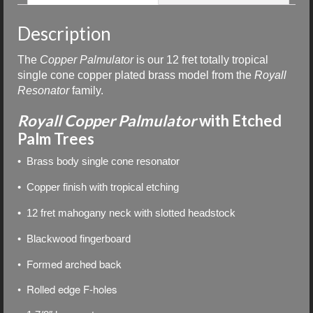
Description
The
Copper
Palmulator
is our
12 fret totally tropical
single cone copper plated brass model from the
Royall
Resonator
family.
Royall Copper Palmulator
with Etched
Palm Trees
• Brass body single cone resonator
• Copper finish with tropical etching
• 12 fret mahogany neck with slotted headstock
• Blackwood fingerboard
• Formed arched back
• Rolled edge F-holes