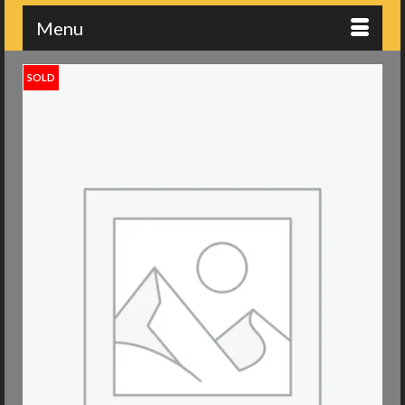
Menu
SOLD