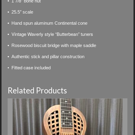
• 1 7/8″ bone nut
• 25.5″ scale
• Hand spun aluminum Continental cone
Vintage Waverly style “Butterbean” tuners
•
• Rosewood biscuit bridge with maple saddle
• Authentic stick and pillar construction
• Fitted case included
Related Products