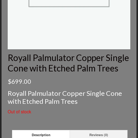
Royall Palmulator Copper Single
Cone with Etched Palm Trees
$
699.00
Royall Palmulator Copper Single Cone
with Etched Palm Trees
Out of stock
Description
Reviews (0)