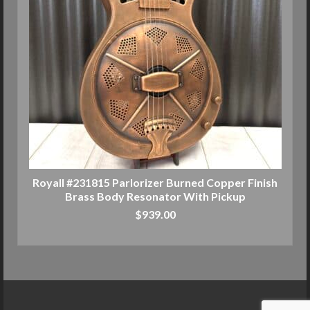
Royall #231815 Parlorizer Burned Copper Finish
Brass Body Resonator With Pickup
$
939.00
ADD TO CART