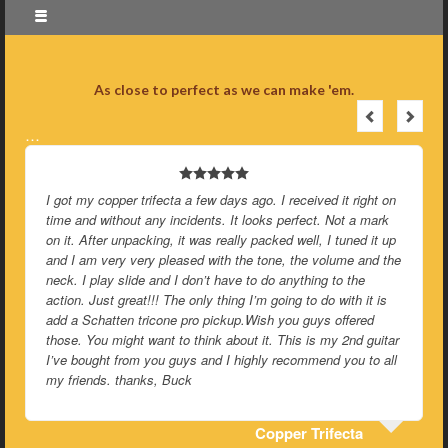
As close to perfect as we can make 'em.
…
eceived it right on
Been playing this brass topped wood body Tricon
rfect. Not a mark
day and I just want to say that you guys are co
well, I tuned it up
insane. And I mean that in the best possible wa
the volume and the
ything to the
You guys are completely 
g to do with it is
u guys offered
is is my 2nd guitar
commend you to all
r Trifecta