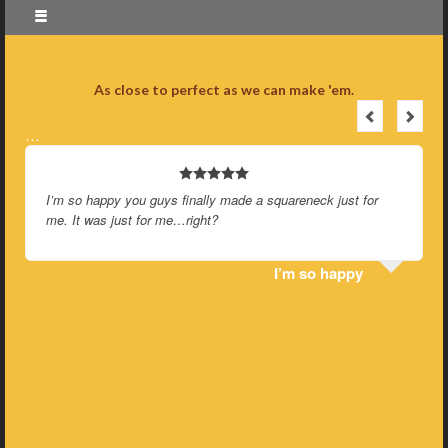
As close to perfect as we can make 'em.
…
I’m so happy you guys finally made a squareneck just for
me. It was just for me…right?
I’m so happy