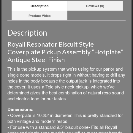
Description
Reviews (0)
Product Video
Description
Royall Resonator Biscuit Style
Coverplate Pickup Assembly “Hotplate”
Antique Steel Finish
This is the pickup system that we’re using for our parlor and
single cone models. It drops right in without having to drill any
holes in the body because the output jack is integrated into
the cover. It uses a Tele style neck pickup, which we’ve
determined gives the best combination of natural reso sound
and electric tone for our tastes.
Dimensions:
• Coverplate is 10.25″ in diameter. This is pretty standard for
both vintage and modern resos
• For use with a standard 9.5″ biscuit cone• Fits all Royall
parlor and single cone models as well as most other brands