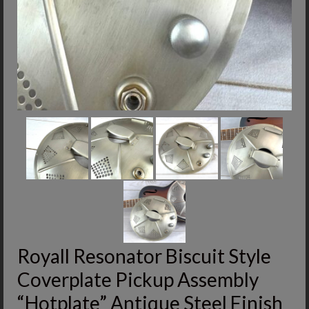
Royall Resonator Biscuit Style
Coverplate Pickup Assembly
“Hotplate” Antique Steel Finish