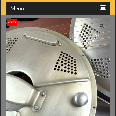
Menu
SOLD