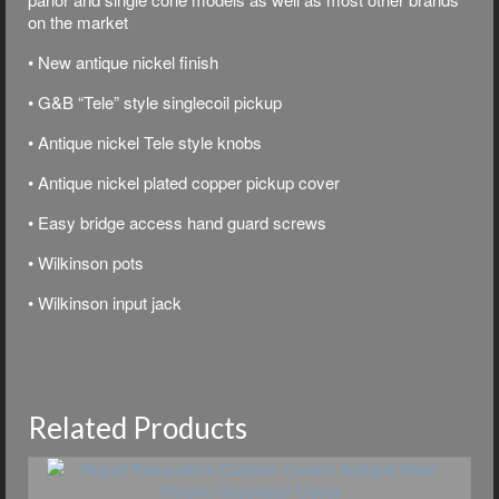
on the market
• New antique nickel finish
• G&B “Tele” style singlecoil pickup
• Antique nickel Tele style knobs
• Antique nickel plated copper pickup cover
• Easy bridge access hand guard screws
• Wilkinson pots
• Wilkinson input jack
Related Products