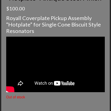
$
100.00
Royall Coverplate Pickup Assembly
“Hotplate” for Single Cone Biscuit Style
Resonators
Out of stock