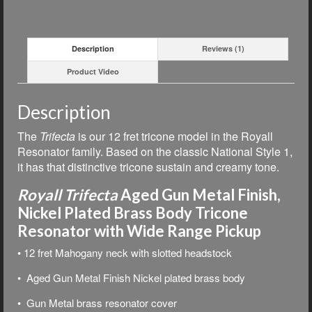
Description
Reviews (1)
Product Video
Description
The
Trifecta
is our 12 fret tricone model in the Royall
Resonator family. Based on the classic National Style 1,
i
t has that distinctive tricone sustain and creamy tone.
Royall Trifecta
Aged Gun Metal Finish,
Nickel Plated Brass Body Tricone
Resonator with Wide Range Pickup
• 12 fret Mahogany neck with slotted headstock
• Aged Gun Metal Finish Nickel plated brass body
• Gun Metal brass resonator cover