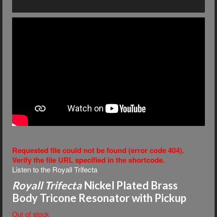
Requested file could not be found (error code 404).
Verify the file URL specified in the shortcode.
Listen to the Royall Trifecta
Royall Trifecta
Nickel Plated Brass
Body Tricone Resonator with Pickup
Out of stock