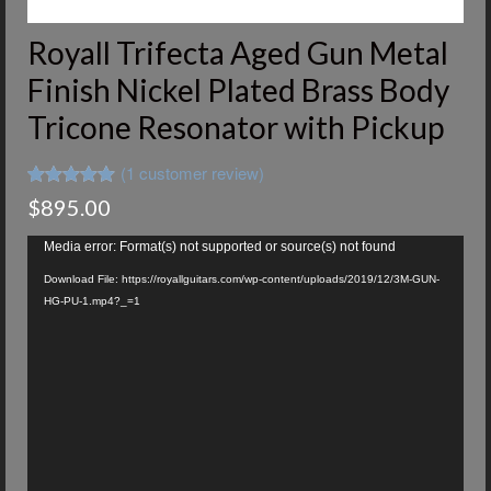
Royall Trifecta Aged Gun Metal
Finish Nickel Plated Brass Body
Tricone Resonator with Pickup
(
1
customer review)
Rated
1
5.00
$
895.00
out of 5
based on
Video
customer
Media error: Format(s) not supported or source(s) not found
Player
rating
Download File: https://royallguitars.com/wp-content/uploads/2019/12/3M-GUN-
HG-PU-1.mp4?_=1