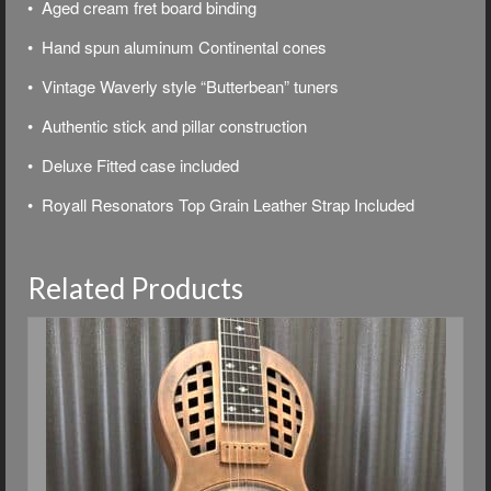
• Aged cream fret board binding
• Hand spun aluminum Continental cones
• Vintage Waverly style “Butterbean” tuners
• Authentic stick and pillar construction
• Deluxe
Fitted case included
• Royall Resonators Top Grain Leather Strap Included
Related Products