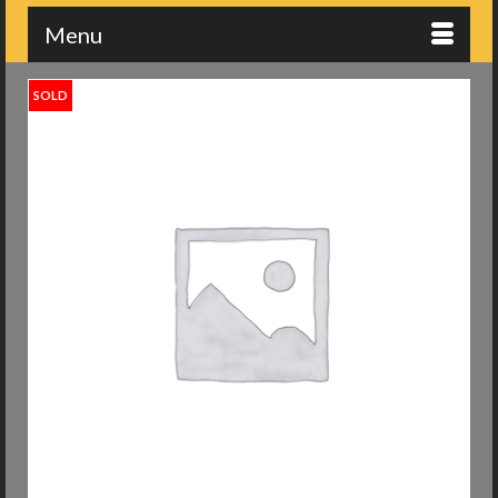
Menu
SOLD