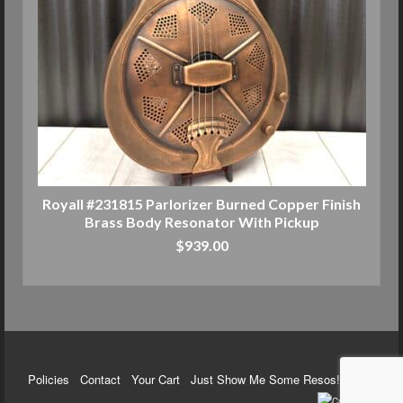
Royall #231815 Parlorizer Burned Copper Finish
Brass Body Resonator With Pickup
$
939.00
ADD TO CART
Policies
Contact
Your Cart
Just Show Me Some Resos!