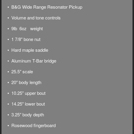
• B&G Wide Range Resonator Pickup
• Volume and tone controls
• 9lb 6oz weight
• 1 7/8″ bone nut
• Hard maple saddle
• Aluminum T-Bar bridge
• 25.5″ scale
• 20″ body length
• 10.25″ upper bout
• 14.25″ lower bout
• 3.25″ body depth
• Rosewood fingerboard