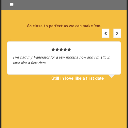
As close to perfect as we can make 'em.
…
I’ve had my Parlorator for a few months now and I’m still in
love like a first date.
Still in love like a first date