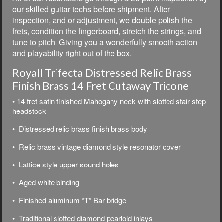
our skilled guitar techs before shipment. After
inspection, and or adjustment, we double polish the
frets, condition the fingerboard, stretch the strings, and
tune to pitch. Giving you a wonderfully smooth action
and playability right out of the box.
Royall Trifecta Distressed Relic Brass
Finish Brass 14 Fret Cutaway Tricone
• 14 fret satin finished Mahogany neck with slotted stair step
headstock
• Distressed relic brass finish brass body
• Relic brass vintage diamond style resonator cover
• Lattice style upper sound holes
• Aged white binding
• Finished aluminum “T” Bar bridge
• Traditional slotted diamond pearloid inlays