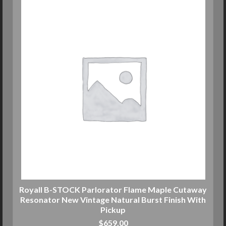
Royall B-STOCK Parlorator Flame Maple Cutaway
Resonator New Vintage Natural Burst Finish With
Pickup
$
659.00