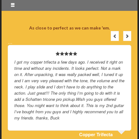
As close to perfect as we can make 'em.
…
I got my copper trifecta a few days ago. I received it right on
time and without any incidents. It looks perfect. Not a mark
on it. After unpacking, it was really packed well, I tuned it up
and I am very very pleased with the tone, the volume and the
neck. I play slide and I don’t have to do anything to the
action. Just great!!! The only thing I’m going to do with it is
add a Schatten tricone pro pickup.Wish you guys offered
those. You might want to think about it. This is my 2nd guitar
I’ve bought from you guys and I highly recommend you to all
my friends. thanks, Buck
Copper Trifecta