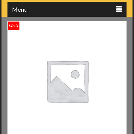
Menu
SOLD