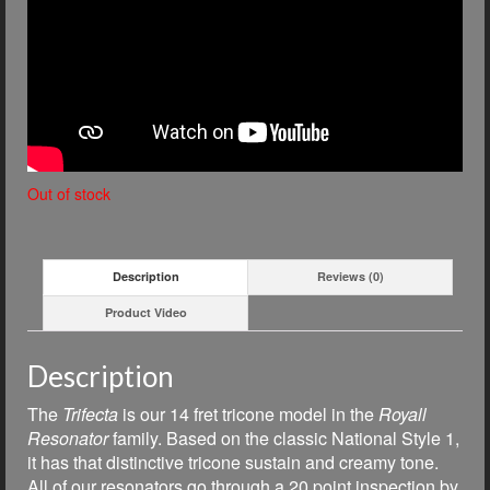
Out of stock
Description
Reviews (0)
Product Video
Description
The
Trifecta
is our 14 fret tricone model in the
Royall
Resonator
family. Based on the classic National Style 1,
i
t has that distinctive tricone sustain and creamy tone.
All of our resonators go through a 20 point inspection by