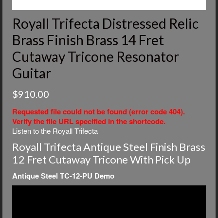
Royall Trifecta Distressed Relic
Brass Finish Brass 14 Fret
Cutaway Tricone Resonator
Guitar
$
910.00
Requested file could not be found (error code 404).
Verify the file URL specified in the shortcode.
Listen to the Royall Trifecta
Royall Trifecta Antique Steel Finish Brass
12 Fret Cutaway Tricone With Pick Up
Antique Steel TC-12-PU Demo