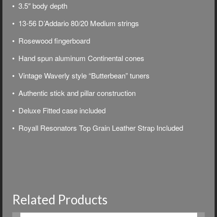
• 3.5″ body depth
• 13-56 D’Addario 80/20 Medium strings
• Rosewood fingerboard
• Hand spun aluminum Continental cones
• Vintage Waverly style “Butterbean” tuners
• Authentic stick and pillar construction
• Deluxe
Fitted case included
• Royall Resonators Top Grain Leather Strap Included
Related Products