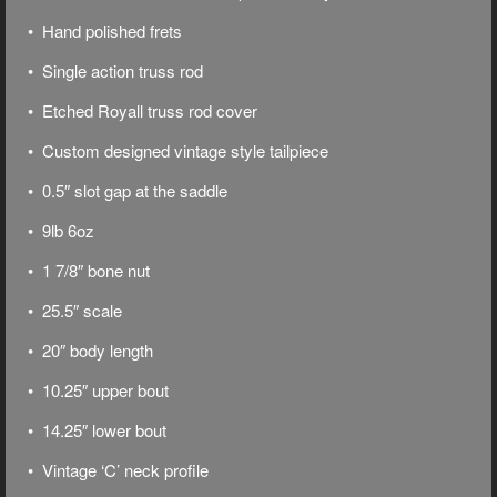
• Hand polished frets
• Single action truss rod
• Etched Royall truss rod cover
• Custom designed vintage style tailpiece
• 0.5″ slot gap at the saddle
• 9lb 6oz
• 1 7/8″ bone nut
• 25.5″ scale
• 20″ body length
• 10.25″ upper bout
• 14.25″ lower bout
• Vintage ‘C’ neck profile