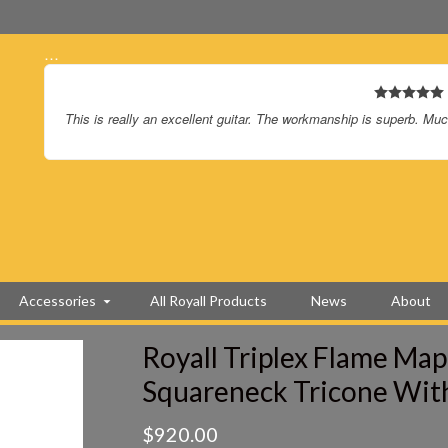
…
I love the new guitar – sounds and plays great.
Again, I LOVE the guitar.
Accessories
All Royall Products
News
About
Royall Triplex Flame Map
Squareneck Tricone Wit
$
920.00