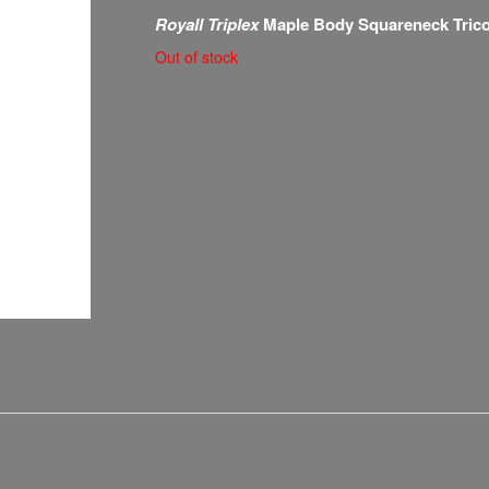
Royall Triplex
Maple Body Squareneck Tric
Out of stock