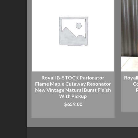
Royall B-STOCK Parlorator
Royal
Flame Maple Cutaway Resonator
Co
New Vintage Natural Burst Finish
With Pickup
$
659.00
ADD TO CART