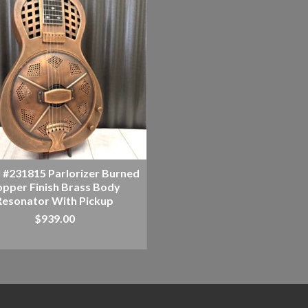
l #231815 Parlorizer Burned
pper Finish Brass Body
Resonator With Pickup
$
939.00
ADD TO CART