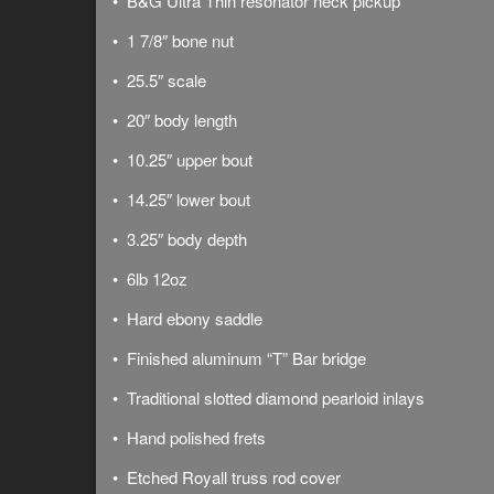
• B&G Ultra Thin resonator neck pickup
• 1 7/8″ bone nut
• 25.5″ scale
• 20″ body length
• 10.25″ upper bout
• 14.25″ lower bout
• 3.25″ body depth
• 6lb 12oz
• Hard ebony saddle
• Finished aluminum “T” Bar bridge
• Traditional slotted diamond pearloid inlays
• Hand polished frets
• Etched Royall truss rod cover