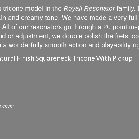
 tricone model in the
Royall Resonator
family. 
ustain and creamy tone. We have made a very ful
All of our resonators go through a 20 point insp
d or adjustment, we double polish the frets, co
u a wonderfully smooth action and playability rig
tural Finish Squareneck Tricone With Pickup
s
r cover