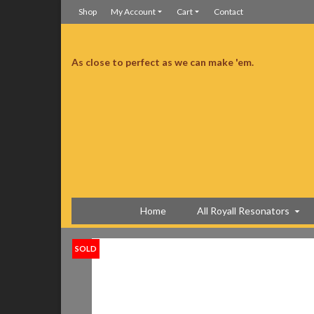
Shop
My Account
Cart
Contact
As close to perfect as we can make 'em.
manship is superb. Much better than I was expecting.
Much better than I was expecting
Home
All Royall Resonators
SOLD