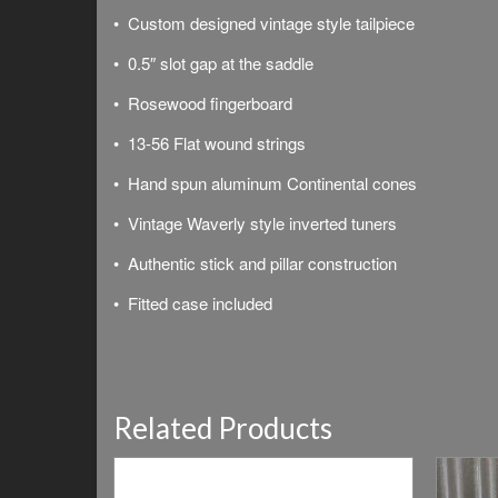
• Custom designed vintage style tailpiece
• 0.5″ slot gap at the saddle
• Rosewood fingerboard
• 13-56 Flat wound strings
• Hand spun aluminum Continental cones
• Vintage Waverly style inverted tuners
• Authentic stick and pillar construction
• Fitted case included
Related Products