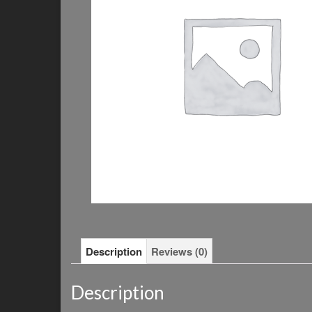
Description
Reviews (0)
Description