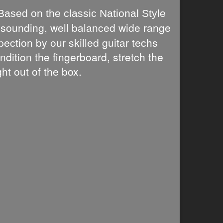
Based on the classic National Style
l sounding, well balanced wide range
ection by our skilled guitar techs
ndition the fingerboard, stretch the
ht out of the box.