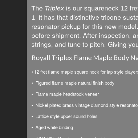
The
Triplex
is our
squareneck 12 fret
t has that distinctive tricone s
1, i
resonator pickup for this new model. 
before shipment. After inspection, an
strings, and tune to pitch. Giving yo
Royall Triplex Flame Maple Body Na
• 12 fret flame maple square neck for lap style player
• Figured flame maple natural finish body
• Flame maple headstock veneer
• Nickel plated brass vintage diamond style resonato
• Lattice style upper sound holes
• Aged white binding