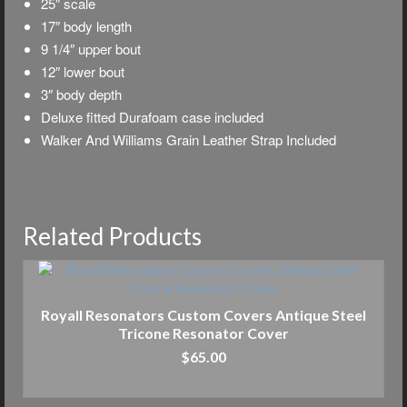
25″ scale
17″ body length
9 1/4″ upper bout
12″ lower bout
3″ body depth
Deluxe f
itted Durafoam case included
Walker And Williams Grain Leather Strap Included
Related Products
Royall Resonators Custom Covers Antique Steel
Tricone Resonator Cover
$
65.00
ADD TO CART