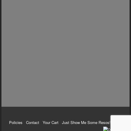
Policies
Contact
Your Cart
Just Show Me Some Resos!