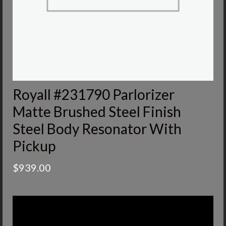
Royall #231790 Parlorizer
Matte Brushed Steel Finish
Steel Body Resonator With
Pickup
$
939.00