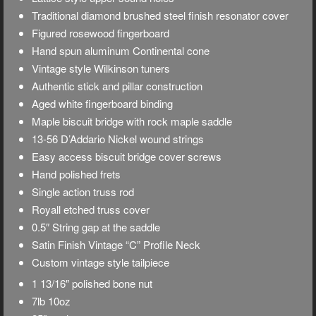
Traditional diamond brushed steel finish resonator cover
Figured rosewood fingerboard
Hand spun aluminum Continental cone
Vintage style Wilkinson tuners
Authentic stick and pillar construction
Aged white fingerboard binding
Maple biscuit bridge with rock maple saddle
13-56 D’Addario Nickel wound strings
Easy access biscuit bridge cover screws
Hand polished frets
Single action truss rod
Royall etched truss cover
0.5″ String gap at the saddle
Satin Finish Vintage “C” Profile Neck
Custom vintage style tailpiece
1 13/16″ polished bone nut
7lb 10oz