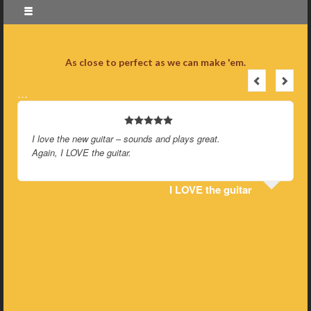
As close to perfect as we can make 'em.
…
I love the new guitar – sounds and plays great.
Again, I LOVE the guitar.
I LOVE the guitar