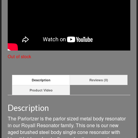
Out of stock
Description
Reviews (0)
Product Video
Description
The Parlorizer is the parlor sized metal body resonator
in our Royall Resonator family. This one is our new
aged brushed steel body single cone resonator with