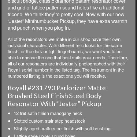
biscuit bridge, classic diamond pattern resonator cover
and grid or lattice pattern sound holes like a traditional
tricone. We think they’re pretty cool. Now with our new
“Jester” Minihumbucker Pickup, they have extra warmth
and punch when you plug in.
All of the resonators we make in our shop have their own
individual character. With different relic looks for the same
finish, or the dark or light fingerboards, we want you to be
able to choose the one that best suits your needs. Therefore,
all of our resonators are individually photographed with their
Royall serial number in the listed tag. The instrument in the
numbered listing is the exact one you will receive.
Royall #231790 Parlorizer Matte
Brushed Steel Finish Steel Body
Resonator With “Jester” Pickup
12 fret satin finish mahogany neck
Slotted custom stair step headstock
Slightly aged matte steel finish with soft brushing
Lattice style upper sound holes