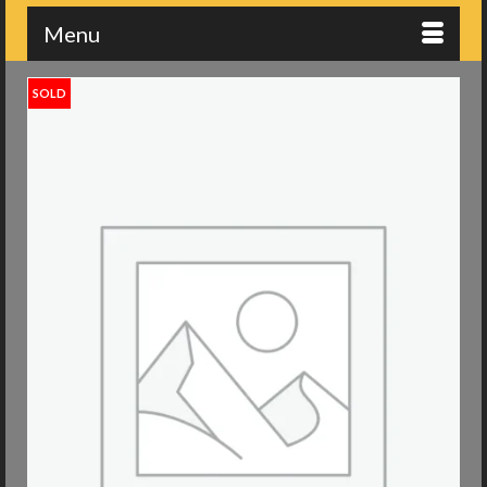
Menu
SOLD