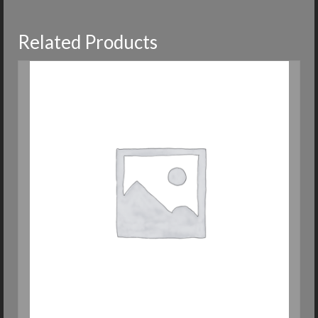
Related Products