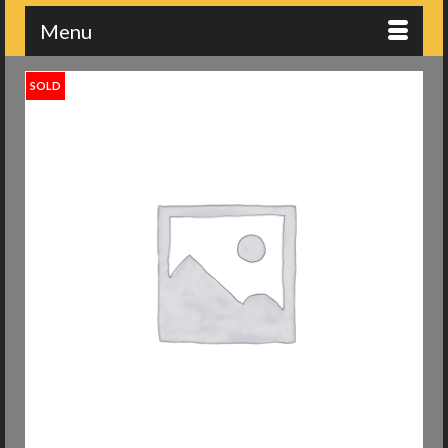
Menu
SOLD