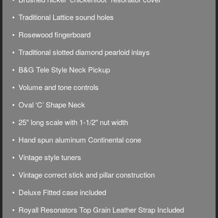
• Traditional Lattice sound holes
• Rosewood fingerboard
• Traditional slotted diamond pearloid inlays
• B&G Tele Style Neck Pickup
• Volume and tone controls
• Oval ‘C’ Shape Neck
• 25″ long scale with 1-1/2″ nut width
• Hand spun aluminum Continental cone
• Vintage style tuners
• Vintage correct stick and pillar construction
• Deluxe
Fitted case included
• Royall Resonators Top Grain Leather Strap Included