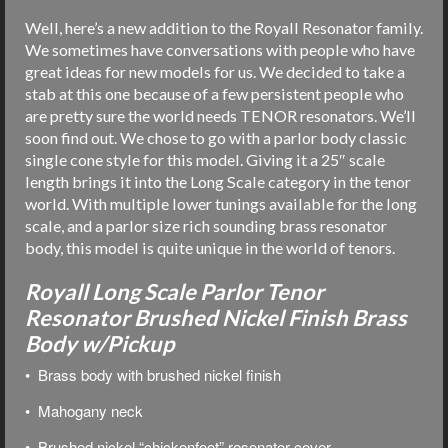
Well, here’s a new addition to the Royall Resonator family.
We sometimes have conversations with people who have
great ideas for new models for us. We decided to take a
stab at this one because of a few persistent people who
are pretty sure the world needs TENOR resonators. We’ll
soon find out. We chose to go with a parlor body classic
single cone style for this model. Giving it a 25″ scale
length brings it into the Long Scale category in the tenor
world. With multiple lower tunings available for the long
scale, and a parlor size rich sounding brass resonator
body, this model is quite unique in the world of tenors.
Royall Long Scale Parlor Tenor
Resonator Brushed Nickel Finish Brass
Body w/Pickup
• Brass body with brushed nickel finish
• Mahogany neck
• Brushed nickel “chickenfoot” resonator cover