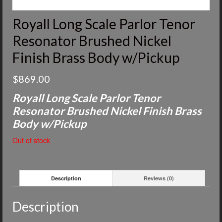
Royall Long Scale Parlor Tenor
Resonator Brushed Nickel
Finish Brass Body w/Pickup
$
869.00
Royall Long Scale Parlor Tenor
Resonator Brushed Nickel Finish Brass
Body w/Pickup
Out of stock
Description
Reviews (0)
Description