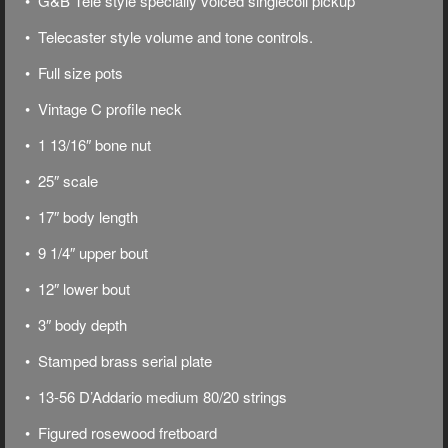
• G&B Tele style specially voiced singlecoil pickup
• Telecaster style volume and tone controls.
• Full size pots
• Vintage C profile neck
• 1 13/16″ bone nut
• 25″ scale
• 17″ body length
• 9 1/4″ upper bout
• 12″ lower bout
• 3″ body depth
• Stamped brass serial plate
• 13-56 D’Addario medium 80/20 strings
• Figured rosewood fretboard