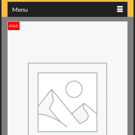
Menu
SOLD