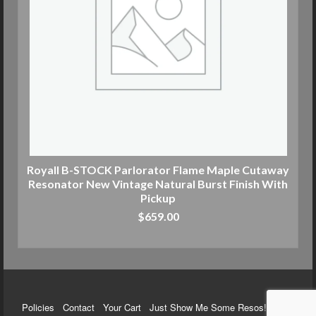
Royall B-STOCK Parlorator Flame Maple Cutaway
Resonator New Vintage Natural Burst Finish With
Pickup
$
659.00
ADD TO CART
Policies
Contact
Your Cart
Just Show Me Some Resos!