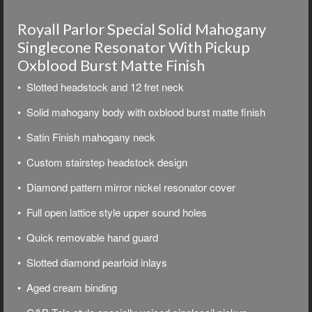
Royall Parlor Special Solid Mahogany
Singlecone Resonator With Pickup
Oxblood Burst Matte Finish
• Slotted headstock and 12 fret neck
• Solid mahogany body with oxblood burst matte finish
• Satin Finish mahogany neck
• Custom stairstep headstock design
• Diamond pattern mirror nickel resonator cover
• Full open lattice style upper sound holes
• Quick removable hand guard
• Slotted diamond pearloid inlays
• Aged cream binding