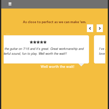
As close to perfect as we can make 'em.
…
I’ve had my Parlorator for a few months now and I’m still in
love like a first date.
Still in love like a first date