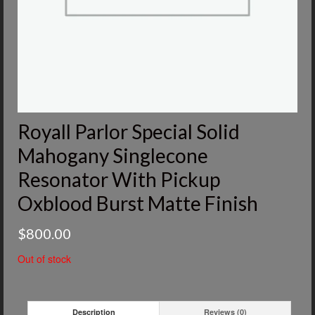
Royall Parlor Special Solid
Mahogany Singlecone
Resonator With Pickup
Oxblood Burst Matte Finish
$
800.00
Out of stock
Description
Reviews (0)