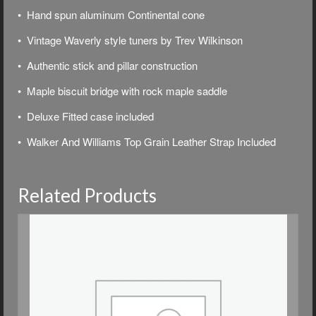
• Hand spun aluminum Continental cone
• Vintage Waverly style tuners by Trev Wilkinson
• Authentic stick and pillar construction
• Maple biscuit bridge with rock maple saddle
• Deluxe
Fitted case included
• Walker And Williams Top Grain Leather Strap Included
Related Products