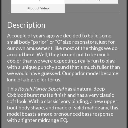
Product Video
Description
A couple of years ago we decided to build some
small body “parlor” or “0” size resonators, just for
our own amusement, like most of the things we do
around here. Well, they turned out to be much
cooler than we were expecting, really fun to play,
with a unique punchy sound that’s much fuller than
we would have guessed. Our parlor model became
kind of a big seller for us.
This
Royall Parlor Special
has a natural deep
Oxblood burst matte finish and has a very classic
soft look. With a classic ivory binding, a new upper
bout body shape, and made of solid mahogany, this
model boasts a more pronounced bass response
with a tighter midrange EQ.